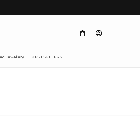
ed Jewellery
BEST SELLERS