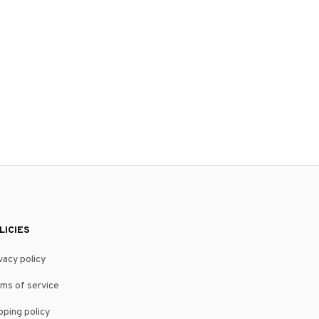
LICIES
vacy policy
ms of service
pping policy