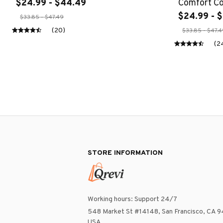
$24.99 - $44.49
Comfort Col
Nature Shir
$24.99 - 
$33.85 - $47.49
Core Wildfl
(20)
$33.85 - $47.
(2
STORE INFORMATION
Working hours: Support 24/7
548 Market St #14148, San Francisco, CA 9
USA