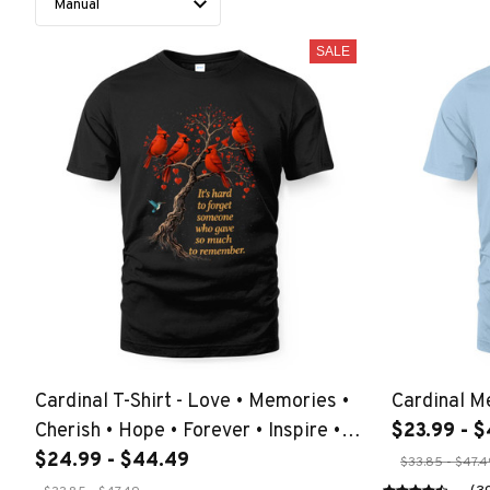
SALE
Cardinal T-Shirt - Love • Memories •
Cardinal M
Cherish • Hope • Forever • Inspire •
$23.99 - 
Dream •
$24.99 - $44.49
$33.85 - $47.