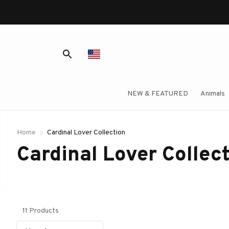
NEW & FEATURED
Animals
Home
Cardinal Lover Collection
Cardinal Lover Collec
11 Products