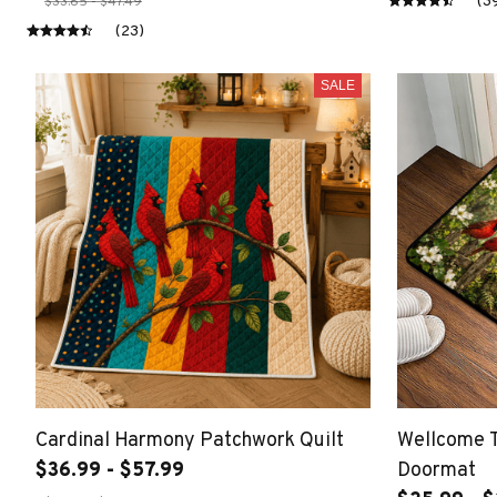
(3
$33.85 - $47.49
(23)
SALE
Cardinal Harmony Patchwork Quilt
Wellcome T
$36.99 - $57.99
Doormat