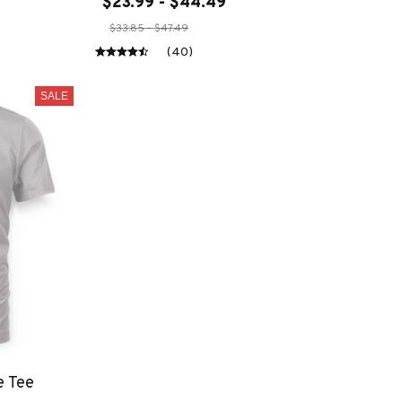
$23.99 - $44.49
$33.85 - $47.49
(40)
SALE
e Tee