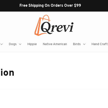
Free Shipping On Orders Over $99
Dogs
Hippie
Native American
Birds
Hand Craft
tion