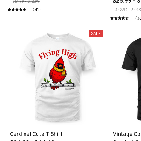
$25.99 - $
$51.99 - $72.99
(41)
$42.99 - $44.
(3
SALE
Cardinal Cute T-Shirt
Vintage Co