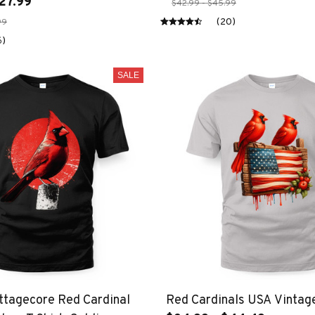
27.99
$42.99 - $45.99
(20)
99
6)
SALE
ttagecore Red Cardinal
Red Cardinals USA Vintag