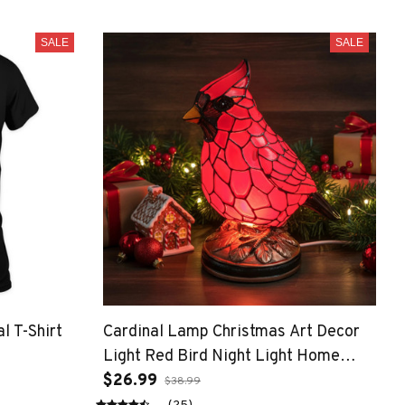
SALE
SALE
l T-Shirt
Cardinal Lamp Christmas Art Decor
Light Red Bird Night Light Home
Decor (Large)
$26.99
$38.99