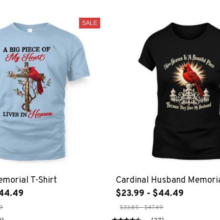
SALE
emorial T-Shirt
Cardinal Husband Memoria
$44.49
$23.99 - $44.49
49
$33.85 - $47.49