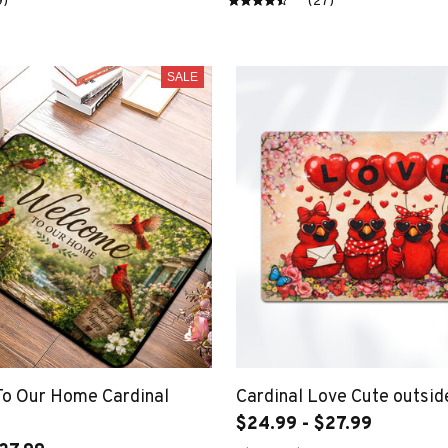
9)
(27)
SALE
o Our Home Cardinal
Cardinal Love Cute outsi
$24.99 - $27.99