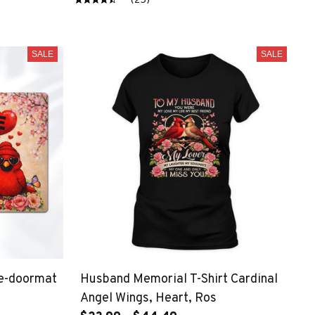
(25)
SALE
SALE
de-doormat
Husband Memorial T-Shirt Cardinal
Angel Wings, Heart, Ros