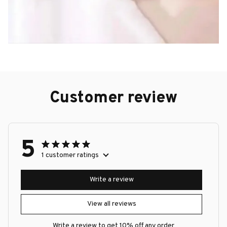
Customer review
5
1 customer ratings
Write a review
View all reviews
Write a review to get 10% off any order