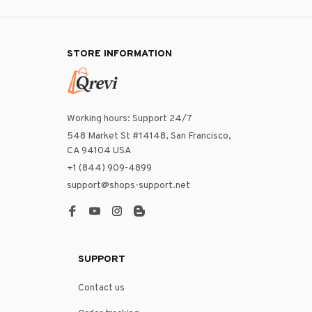
STORE INFORMATION
Working hours: Support 24/7
548 Market St #14148, San Francisco, 
CA 94104 USA
+1 (844) 909-4899
support@shops-support.net
SUPPORT
Contact us