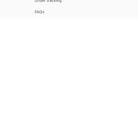
Order tracking
FAQs
DMCA
POLICIES
Privacy policy
Terms of service
Shipping policy
Return policy
Refund policy
| English (EN) | USD