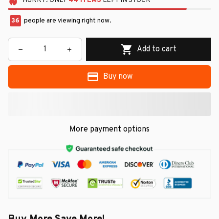
HURRY!
ONLY
44
ITEMS
LEFT IN STOCK
36
people are viewing right now.
Add to cart
Buy now
More payment options