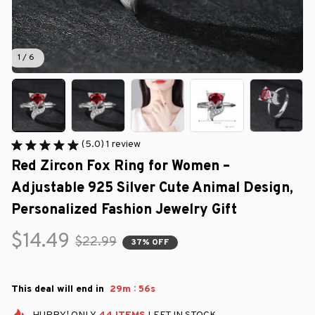
1 / 6
(5.0) 1 review
Red Zircon Fox Ring for Women – 
Adjustable 925 Silver Cute Animal Design, 
Personalized Fashion Jewelry Gift
$14.49
$22.99
37% OFF
:
This deal will end in
29m
55s