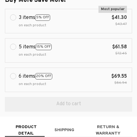
Buy More Save More!
Most popular
3 items
$41.30
5% OFF
$43.47
on each product
5 items
$61.58
15% OFF
$72.45
on each product
6 items
$69.55
20% OFF
$86.94
on each product
Add to cart
PRODUCT
RETURN &
SHIPPING
DETAIL
WARRANTY