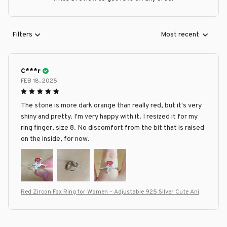
Filters
Most recent
C***r
FEB 18, 2025
The stone is more dark orange than really red, but it's very
shiny and pretty. I'm very happy with it. I resized it for my
ring finger, size 8. No discomfort from the bit that is raised
on the inside, for now.
Red Zircon Fox Ring for Women – Adjustable 925 Silver Cute Anim
al Design, Personalized Fashion Jewelry Gift