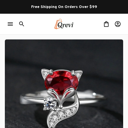
Free Shipping On Orders Over $99