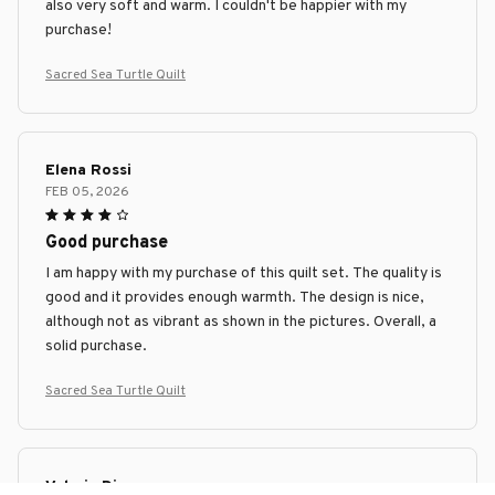
also very soft and warm. I couldn't be happier with my
purchase!
Sacred Sea Turtle Quilt
Elena Rossi
FEB 05, 2026
Good purchase
I am happy with my purchase of this quilt set. The quality is
good and it provides enough warmth. The design is nice,
although not as vibrant as shown in the pictures. Overall, a
solid purchase.
Sacred Sea Turtle Quilt
Valeria Diaz