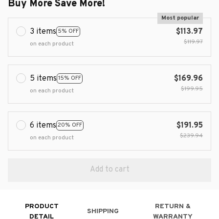
Buy More Save More!
Most popular
3 items
$113.97
5% OFF
$119.97
on each product
5 items
$169.96
15% OFF
$199.95
on each product
6 items
$191.95
20% OFF
$239.94
on each product
Add to cart
PRODUCT
RETURN &
SHIPPING
DETAIL
WARRANTY