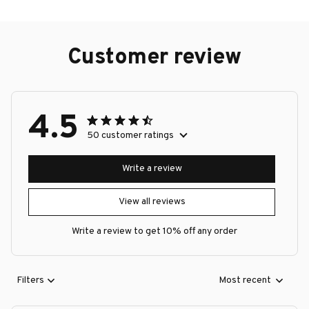
Customer review
4.5
50 customer ratings
Write a review
View all reviews
Write a review to get 10% off any order
Filters
Most recent