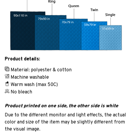
Product details:
Material: polyester & cotton
Machine washable
Warm wash (max 50C)
No bleach
Product printed on one side, the other side is white
Due to the different monitor and light effects, the actual
color and size of the item may be slightly different from
the visual image.