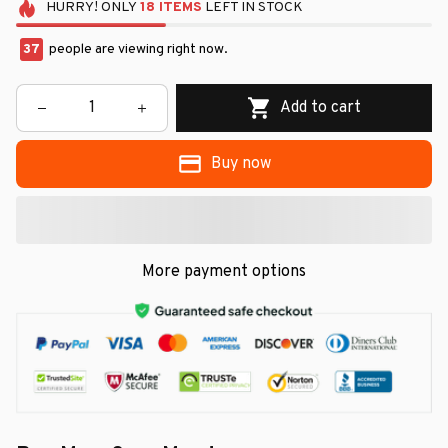
HURRY!
ONLY
18
ITEMS
LEFT IN STOCK
37
people are viewing right now.
Add to cart
Buy now
More payment options