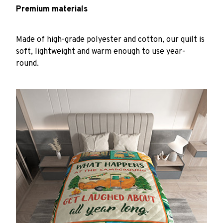
Premium materials
Made of high-grade polyester and cotton, our quilt is
soft, lightweight and warm enough to use year-
round.