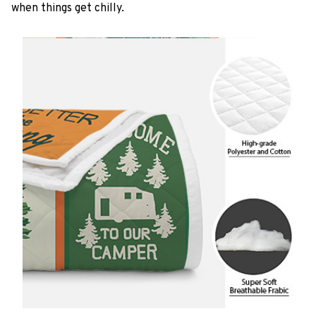
when things get chilly.