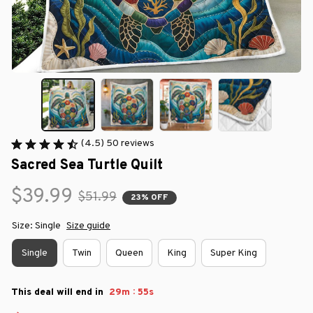
(4.5) 50 reviews
Sacred Sea Turtle Quilt
$39.99
$51.99
23% OFF
Size: Single
Size guide
Single
Twin
Queen
King
Super King
:
This deal will end in
29m
54s