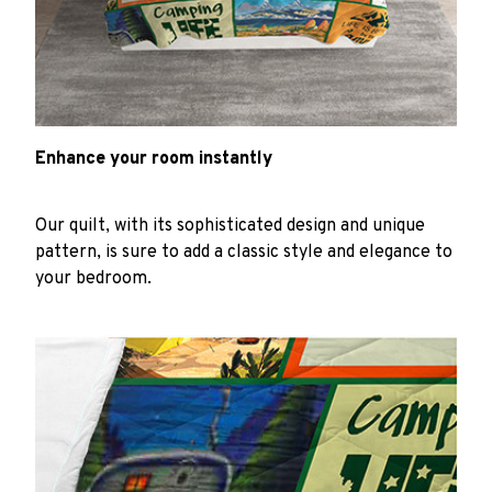
Enhance your room instantly
Our quilt, with its sophisticated design and unique
pattern, is sure to add a classic style and elegance to
your bedroom.