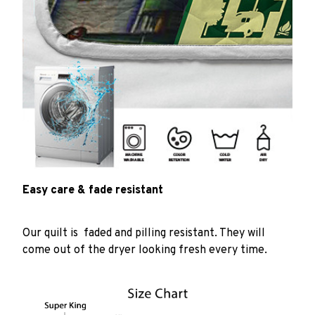
Easy care & fade resistant
Our quilt is faded and pilling resistant. They will
come out of the dryer looking fresh every time.