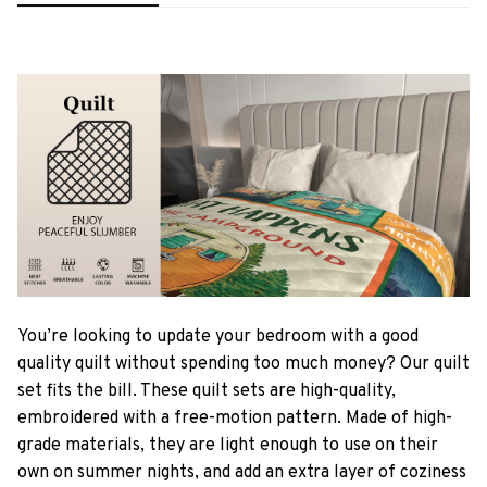
You’re looking to update your bedroom with a good
quality quilt without spending too much money? Our quilt
set fits the bill. These quilt sets are high-quality,
embroidered with a free-motion pattern. Made of high-
grade materials, they are light enough to use on their
own on summer nights, and add an extra layer of coziness