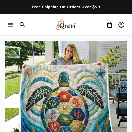
Free Shipping On Orders Over $99