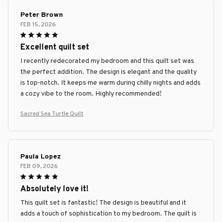
Peter Brown
FEB 15, 2026
Excellent quilt set
I recently redecorated my bedroom and this quilt set was
the perfect addition. The design is elegant and the quality
is top-notch. It keeps me warm during chilly nights and adds
a cozy vibe to the room. Highly recommended!
Sacred Sea Turtle Quilt
Paula Lopez
FEB 09, 2026
Absolutely love it!
This quilt set is fantastic! The design is beautiful and it
adds a touch of sophistication to my bedroom. The quilt is