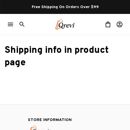
Free Shipping On Orders Over $99
Shipping info in product 
page
STORE INFORMATION