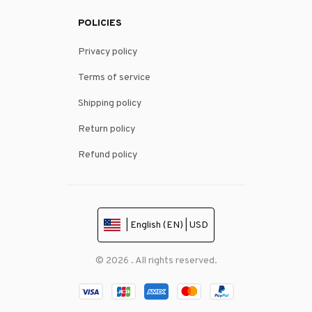
POLICIES
Privacy policy
Terms of service
Shipping policy
Return policy
Refund policy
| English (EN) | USD
© 2026 . All rights reserved.