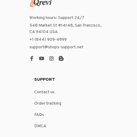
Working hours: Support 24/7
548 Market St #14148, San Francisco, 
CA 94104 USA
+1 (844) 909-4899
support@shops-support.net
SUPPORT
Contact us
Order tracking
FAQs
DMCA