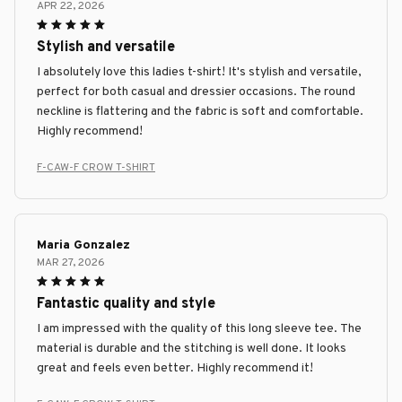
APR 22, 2026
Stylish and versatile
I absolutely love this ladies t-shirt! It's stylish and versatile,
perfect for both casual and dressier occasions. The round
neckline is flattering and the fabric is soft and comfortable.
Highly recommend!
F-CAW-F CROW T-SHIRT
Maria Gonzalez
MAR 27, 2026
Fantastic quality and style
I am impressed with the quality of this long sleeve tee. The
material is durable and the stitching is well done. It looks
great and feels even better. Highly recommend it!