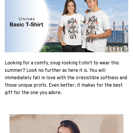
Looking for a comfy, snug-looking t-shirt to wear this
summer? Look no further as here it is. You will
immediately fall in love with the irresistible softness and
those unique prints. Even better, it makes for the best
gift for the one you adore.