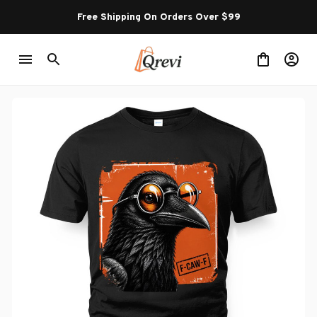
Free Shipping On Orders Over $99