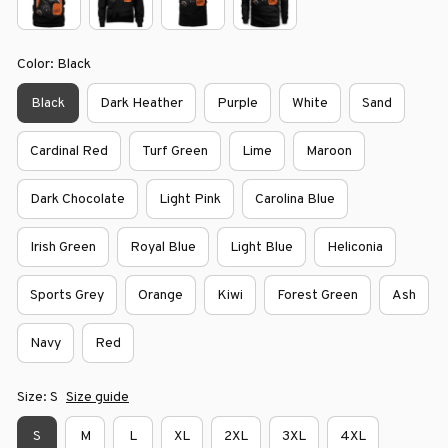
Color: Black
Black
Dark Heather
Purple
White
Sand
Cardinal Red
Turf Green
Lime
Maroon
Dark Chocolate
Light Pink
Carolina Blue
Irish Green
Royal Blue
Light Blue
Heliconia
Sports Grey
Orange
Kiwi
Forest Green
Ash
Navy
Red
Size: S
Size guide
S
M
L
XL
2XL
3XL
4XL