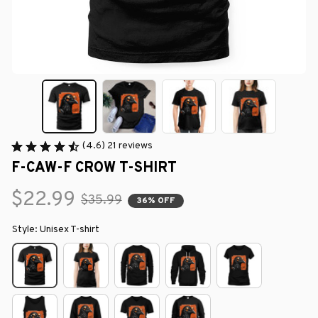
(4.6) 21 reviews
F-CAW-F CROW T-SHIRT
$22.99
$35.99
36% OFF
Style: Unisex T-shirt