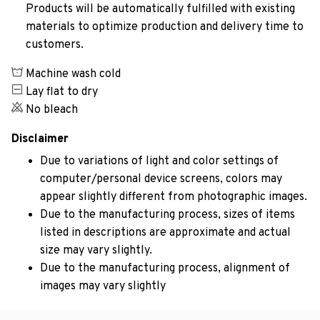
Products will be automatically fulfilled with existing
materials to optimize production and delivery time to
customers.
Machine wash cold
Lay flat to dry
No bleach
Disclaimer
Due to variations of light and color settings of
computer/personal device screens, colors may
appear slightly different from photographic images.
Due to the manufacturing process, sizes of items
listed in descriptions are approximate and actual
size may vary slightly.
Due to the manufacturing process, alignment of
images may vary slightly