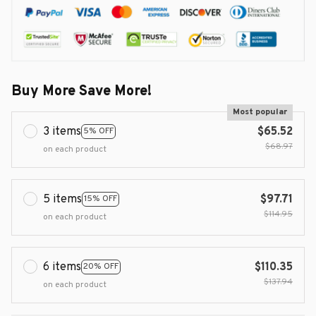
Buy More Save More!
Most popular
3 items
$65.52
5% OFF
$68.97
on each product
5 items
$97.71
15% OFF
$114.95
on each product
6 items
$110.35
20% OFF
$137.94
on each product