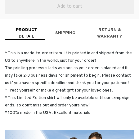
Add to cart
PRODUCT
RETURN &
SHIPPING
DETAIL
WARRANTY
* This is a made-to-order item. It is printed in and shipped from the
US to anywhere in the world, just for your order!
The printing process starts as soon as your order is placed and it
may take 2-3 business days for shipment to begin. Please contact
us if you have a specific deadline and thank you for your patience!
* Treat yourself or make a great gift for your loved ones.
* This Limited Edition shirt will only be available until our campaign
ends, so don't miss out and order yours now!
* 100% made in the USA, Excellent materials