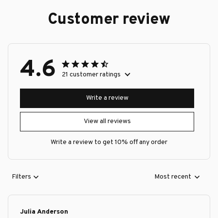
Customer review
4.6
21 customer ratings
Write a review
View all reviews
Write a review to get 10% off any order
Filters
Most recent
Julia Anderson