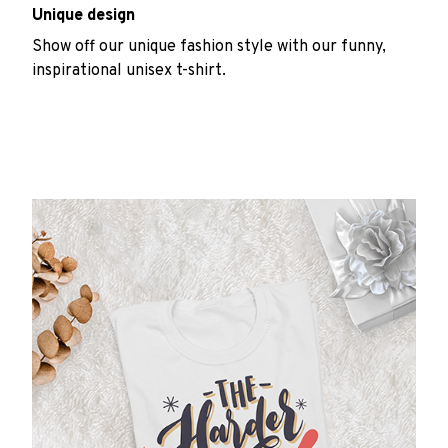
Unique design
Show off our unique fashion style with our funny,
inspirational unisex t-shirt.