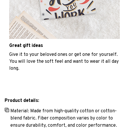
Great gift ideas
Give it to your beloved ones or get one for yourself.
You will love the soft feel and want to wear it all day
long.
Product details:
Material: Made from high-quality cotton or cotton-
blend fabric. Fiber composition varies by color to
ensure durability, comfort, and color performance.