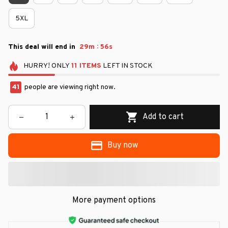
5XL
:
This deal will end in
29m
55s
HURRY!
ONLY
11
ITEMS
LEFT IN STOCK
41
people are viewing right now.
Add to cart
Buy now
More payment options