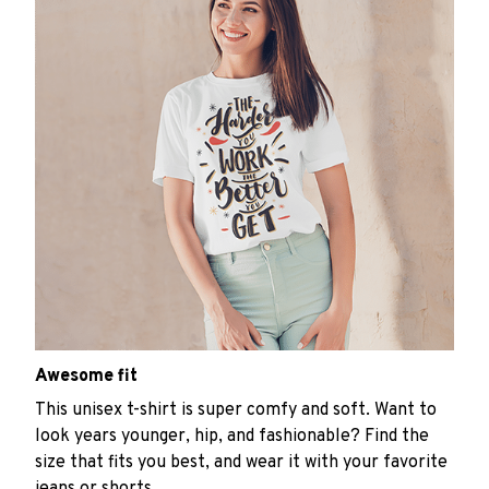
Awesome fit
This unisex t-shirt is super comfy and soft. Want to
look years younger, hip, and fashionable? Find the
size that fits you best, and wear it with your favorite
jeans or shorts