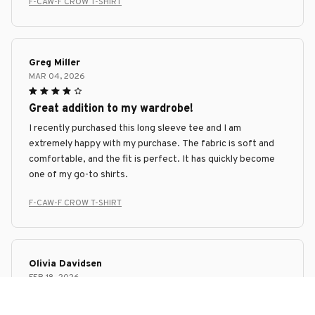
F-CAW-F CROW T-SHIRT
Greg Miller
MAR 04, 2026
Great addition to my wardrobe!
I recently purchased this long sleeve tee and I am
extremely happy with my purchase. The fabric is soft and
comfortable, and the fit is perfect. It has quickly become
one of my go-to shirts.
F-CAW-F CROW T-SHIRT
Olivia Davidsen
FEB 18, 2026
Super Soft and Stylish