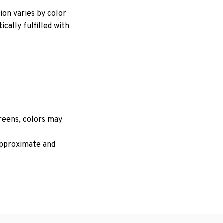
ion varies by color
cally fulfilled with
creens, colors may
 approximate and