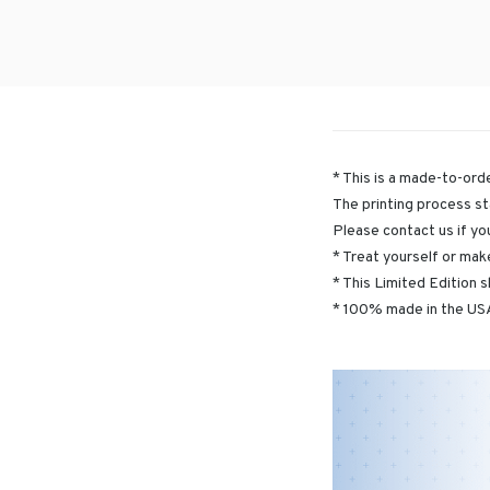
* This is a made-to-orde
The printing process st
Please contact us if yo
* Treat yourself or make
* This Limited Edition s
* 100% made in the USA