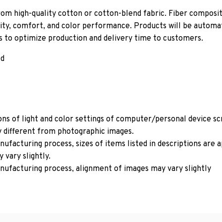
om high-quality cotton or cotton-blend fabric. Fiber composit
ity, comfort, and color performance. Products will be automati
ls to optimize production and delivery time to customers.
ld
ons of light and color settings of computer/personal device s
y different from photographic images.
ufacturing process, sizes of items listed in descriptions are
 vary slightly.
nufacturing process, alignment of images may vary slightly