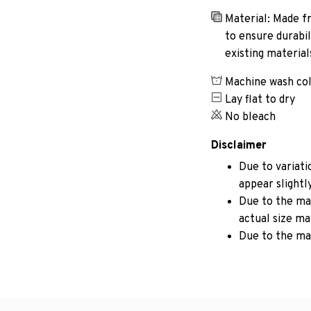
Material: Made fr
to ensure durabil
existing materia
Machine wash co
Lay flat to dry
No bleach
Disclaimer
Due to variati
appear slightl
Due to the man
actual size may
Due to the ma