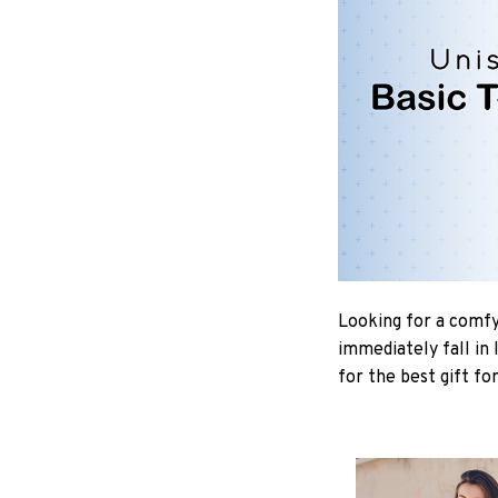
Looking for a comfy,
immediately fall in 
for the best gift fo