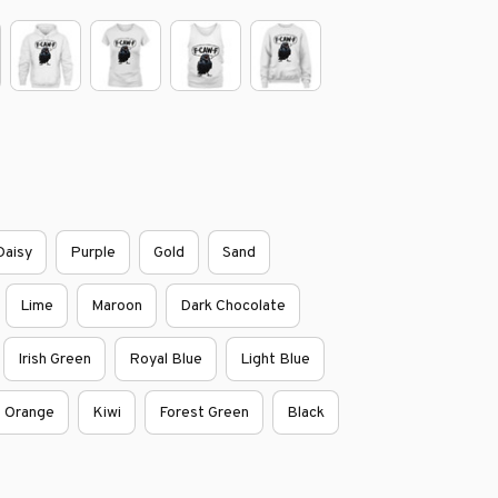
Daisy
Purple
Gold
Sand
Lime
Maroon
Dark Chocolate
Irish Green
Royal Blue
Light Blue
Orange
Kiwi
Forest Green
Black