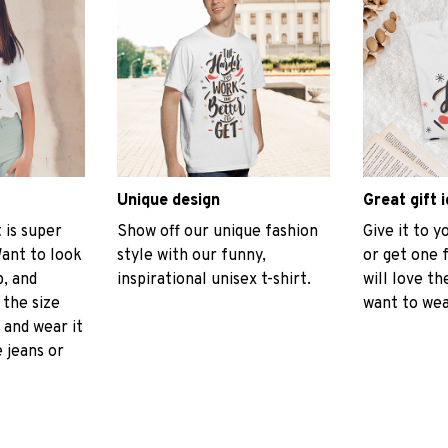
Unique design
Great gift 
t is super
Show off our unique fashion
Give it to 
ant to look
style with our funny,
or get one 
p, and
inspirational unisex t-shirt.
will love th
 the size
want to wear
, and wear it
 jeans or