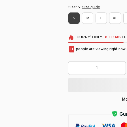
Size: S
Size guide
S
M
L
XL
HURRY!
ONLY
18
ITEMS
LE
11
people are viewing right now.
Mo