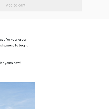
Add to cart
just for your order!
r shipment to begin.
rder yours now!