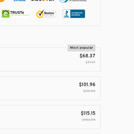
Most popular
$68.37
$71.97
$101.96
$119.95
$115.15
$143.94