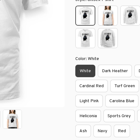
Color: White
White
Dark Heather
Cardinal Red
Turf Green
Light Pink
Carolina Blue
Heliconia
Sports Grey
Ash
Navy
Red