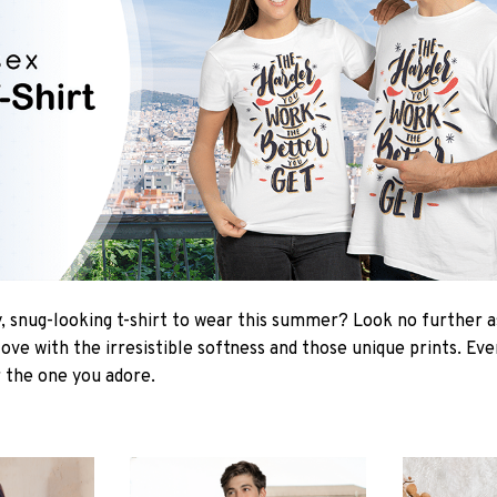
 snug-looking t-shirt to wear this summer? Look no further as 
love with the irresistible softness and those unique prints. Ev
r the one you adore.