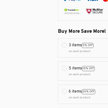
Buy More Save More!
3 items
5% OFF
on each product
5 items
15% OFF
on each product
6 items
20% OFF
on each product