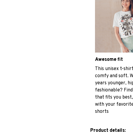
Awesome fit
This unisex t-shir
comfy and soft. W
years younger, hi
fashionable? Find
that fits you best
with your favorite
shorts
Product details: