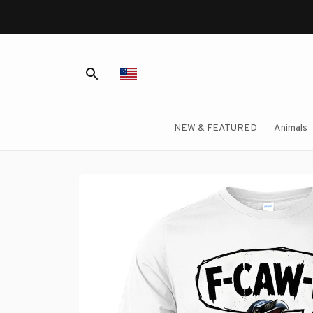
NEW & FEATURED
Animals