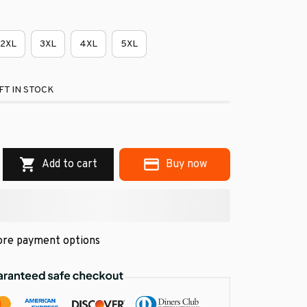
2XL
3XL
4XL
5XL
FT IN STOCK
Add to cart
Buy now
re payment options