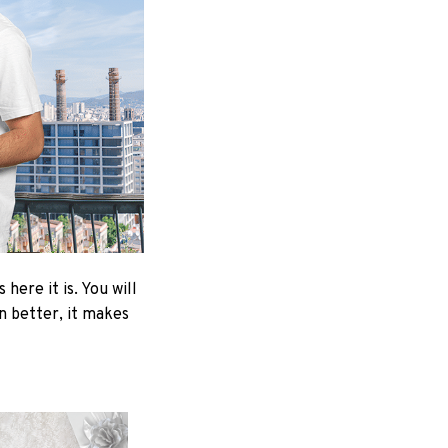
here it is. You will
en better, it makes