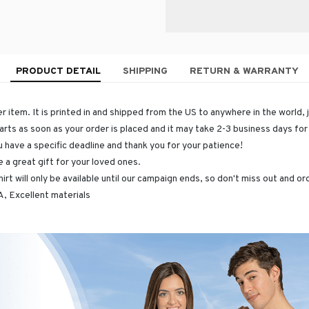
PRODUCT DETAIL
SHIPPING
RETURN & WARRANTY
r item. It is printed in and shipped from the US to anywhere in the world, 
arts as soon as your order is placed and it may take 2-3 business days fo
u have a specific deadline and thank you for your patience!
 a great gift for your loved ones.
hirt will only be available until our campaign ends, so don't miss out and o
, Excellent materials