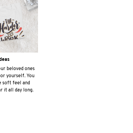
ideas
your beloved ones
for yourself. You
e soft feel and
 it all day long.