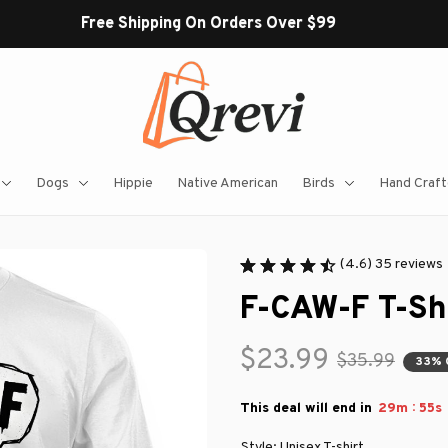
Free Shipping On Orders Over $99
Dogs
Hippie
Native American
Birds
Hand Craft
(4.6) 35 reviews
F-CAW-F T-Sh
$23.99
$35.99
33% 
:
This deal will end in
29m
54s
Style: Unisex T-shirt