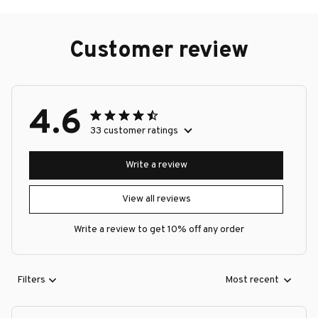
Customer review
4.6
33 customer ratings
Write a review
View all reviews
Write a review to get 10% off any order
Filters
Most recent