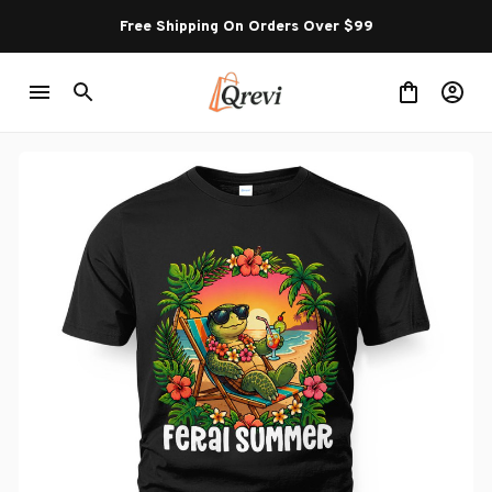
Free Shipping On Orders Over $99