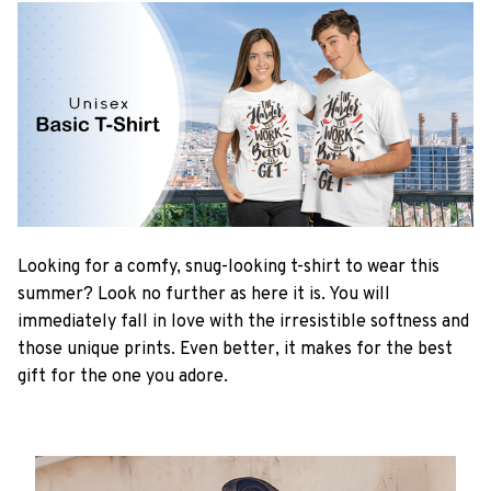
Looking for a comfy, snug-looking t-shirt to wear this
summer? Look no further as here it is. You will
immediately fall in love with the irresistible softness and
those unique prints. Even better, it makes for the best
gift for the one you adore.