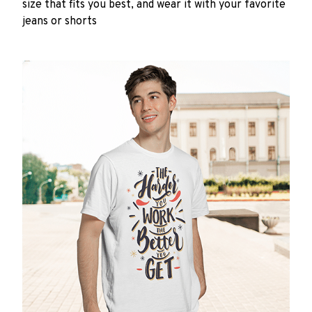
size that fits you best, and wear it with your favorite
jeans or shorts