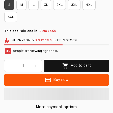
S
M
L
XL
2XL
3XL
4XL
5XL
:
This deal will end in
29m
55s
HURRY!
ONLY
28
ITEMS
LEFT IN STOCK
40
people are viewing right now.
Add to cart
Buy now
More payment options