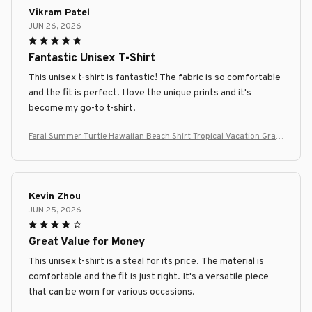
Vikram Patel
JUN 26, 2026
Fantastic Unisex T-Shirt
This unisex t-shirt is fantastic! The fabric is so comfortable
and the fit is perfect. I love the unique prints and it's
become my go-to t-shirt.
Feral Summer Turtle Hawaiian Beach Shirt Tropical Vacation Grap
hic Tee
Kevin Zhou
JUN 25, 2026
Great Value for Money
This unisex t-shirt is a steal for its price. The material is
comfortable and the fit is just right. It's a versatile piece
that can be worn for various occasions.