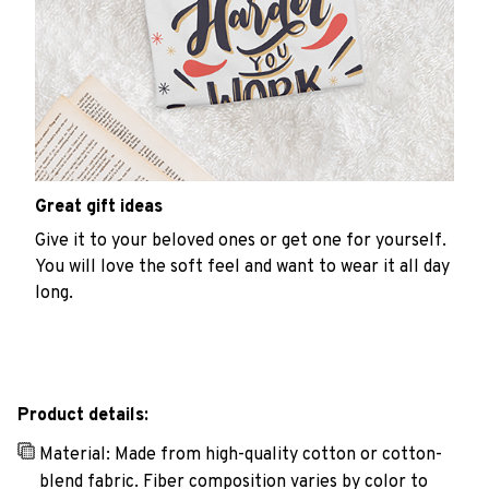
Great gift ideas
Give it to your beloved ones or get one for yourself.
You will love the soft feel and want to wear it all day
long.
Product details:
Material: Made from high-quality cotton or cotton-
blend fabric. Fiber composition varies by color to