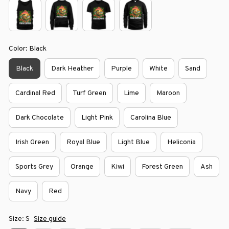
Color: Black
Black
Dark Heather
Purple
White
Sand
Cardinal Red
Turf Green
Lime
Maroon
Dark Chocolate
Light Pink
Carolina Blue
Irish Green
Royal Blue
Light Blue
Heliconia
Sports Grey
Orange
Kiwi
Forest Green
Ash
Navy
Red
Size: S
Size guide