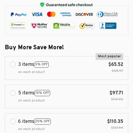
Buy More Save More!
Most popular
3 items
$65.52
5% OFF
$68.97
on each product
5 items
$97.71
15% OFF
$114.95
on each product
6 items
$110.35
20% OFF
$137.94
on each product