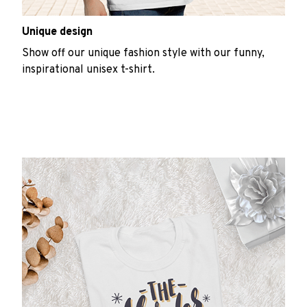
Unique design
Show off our unique fashion style with our funny,
inspirational unisex t-shirt.