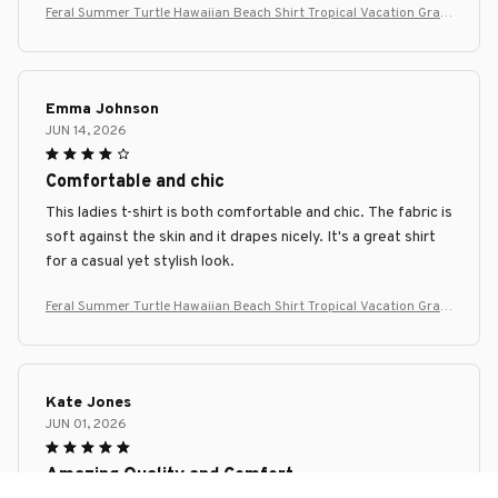
Feral Summer Turtle Hawaiian Beach Shirt Tropical Vacation Grap
hic Tee
Emma Johnson
JUN 14, 2026
Comfortable and chic
This ladies t-shirt is both comfortable and chic. The fabric is
soft against the skin and it drapes nicely. It's a great shirt
for a casual yet stylish look.
Feral Summer Turtle Hawaiian Beach Shirt Tropical Vacation Grap
hic Tee
Kate Jones
JUN 01, 2026
Amazing Quality and Comfort