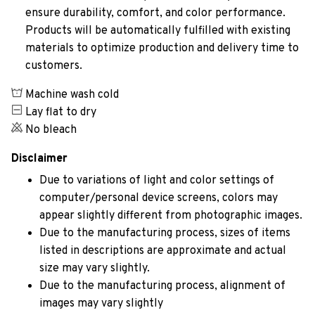
ensure durability, comfort, and color performance.
Products will be automatically fulfilled with existing
materials to optimize production and delivery time to
customers.
Machine wash cold
Lay flat to dry
No bleach
Disclaimer
Due to variations of light and color settings of
computer/personal device screens, colors may
appear slightly different from photographic images.
Due to the manufacturing process, sizes of items
listed in descriptions are approximate and actual
size may vary slightly.
Due to the manufacturing process, alignment of
images may vary slightly