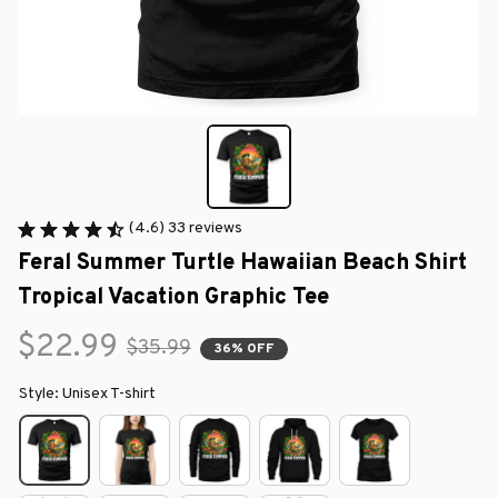
(4.6) 33 reviews
Feral Summer Turtle Hawaiian Beach Shirt 
Tropical Vacation Graphic Tee
$22.99
$35.99
36% OFF
Style: Unisex T-shirt