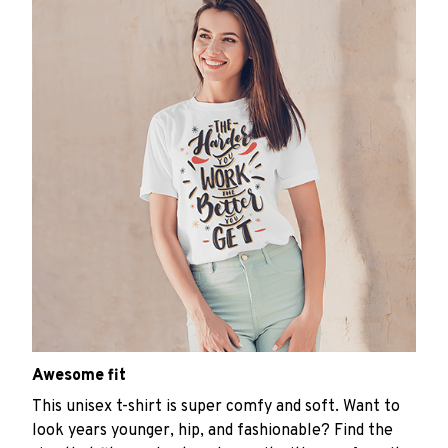
Awesome fit
This unisex t-shirt is super comfy and soft. Want to
look years younger, hip, and fashionable? Find the