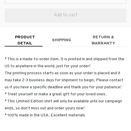
Add to cart
PRODUCT
RETURN &
SHIPPING
DETAIL
WARRANTY
* This is a made-to-order item. It is printed in and shipped from the
US to anywhere in the world, just for your order!
The printing process starts as soon as your order is placed and it
may take 2-3 business days for shipment to begin. Please contact
us if you have a specific deadline and thank you for your patience!
* Treat yourself or make a great gift for your loved ones.
* This Limited Edition shirt will only be available until our campaign
ends, so don't miss out and order yours now!
* 100% made in the USA, Excellent materials