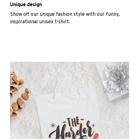
Unique design
Show off our unique fashion style with our funny,
inspirational unisex t-shirt.