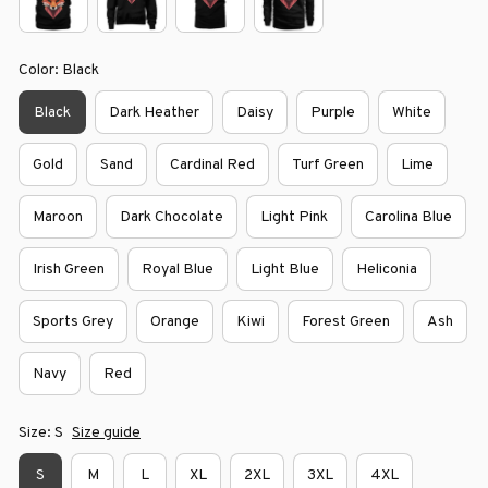
Color: Black
Black
Dark Heather
Daisy
Purple
White
Gold
Sand
Cardinal Red
Turf Green
Lime
Maroon
Dark Chocolate
Light Pink
Carolina Blue
Irish Green
Royal Blue
Light Blue
Heliconia
Sports Grey
Orange
Kiwi
Forest Green
Ash
Navy
Red
Size: S
Size guide
S
M
L
XL
2XL
3XL
4XL