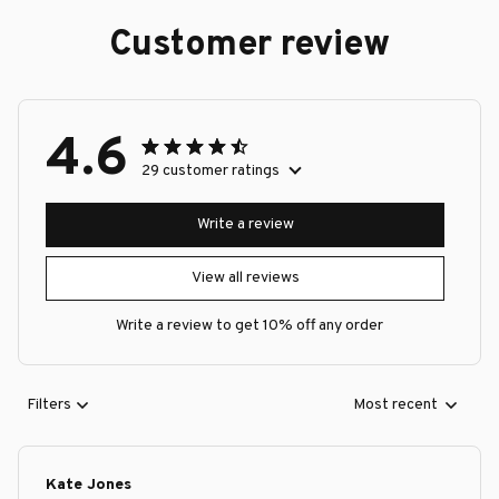
Customer review
4.6
29 customer ratings
Write a review
View all reviews
Write a review to get 10% off any order
Filters
Most recent
Kate Jones