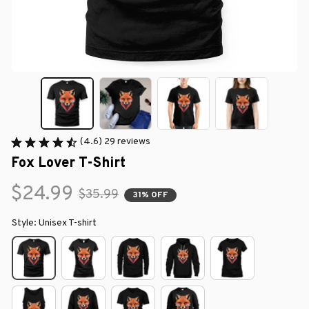
(4.6) 29 reviews
Fox Lover T-Shirt
$24.99
$35.99
31% OFF
Style: Unisex T-shirt