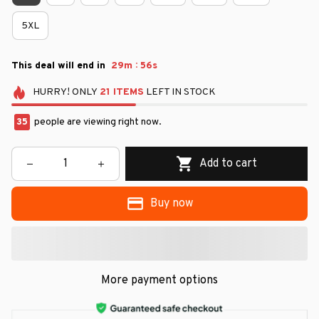
5XL
:
This deal will end in
29m
55s
HURRY!
ONLY
21
ITEMS
LEFT IN STOCK
37
people are viewing right now.
Add to cart
Buy now
More payment options