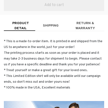
Add to cart
PRODUCT
RETURN &
SHIPPING
DETAIL
WARRANTY
* This is a made-to-order item. It is printed in and shipped from the
US to anywhere in the world, just for your order!
The printing process starts as soon as your order is placed and it
may take 2-3 business days for shipment to begin. Please contact
us if you have a specific deadline and thank you for your patience!
* Treat yourself or make a great gift for your loved ones.
* This Limited Edition shirt will only be available until our campaign
ends, so don't miss out and order yours now!
* 100% made in the USA, Excellent materials