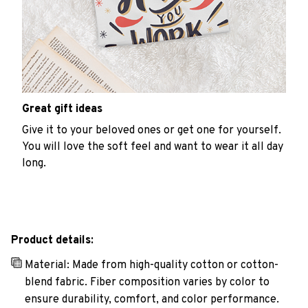
Great gift ideas
Give it to your beloved ones or get one for yourself.
You will love the soft feel and want to wear it all day
long.
Product details:
Material: Made from high-quality cotton or cotton-
blend fabric. Fiber composition varies by color to
ensure durability, comfort, and color performance.