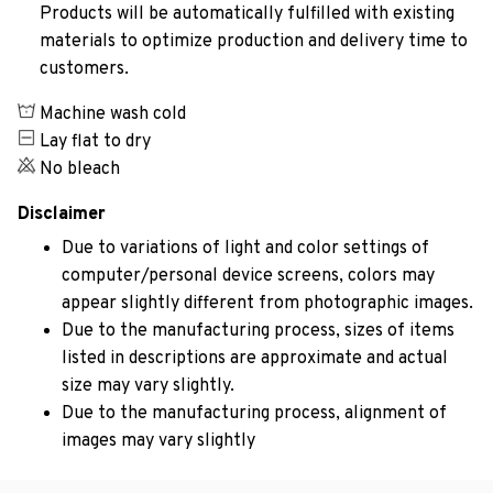
Products will be automatically fulfilled with existing
materials to optimize production and delivery time to
customers.
Machine wash cold
Lay flat to dry
No bleach
Disclaimer
Due to variations of light and color settings of
computer/personal device screens, colors may
appear slightly different from photographic images.
Due to the manufacturing process, sizes of items
listed in descriptions are approximate and actual
size may vary slightly.
Due to the manufacturing process, alignment of
images may vary slightly