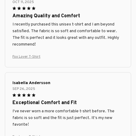
OCT 11, 2025
Amazing Quality and Comfort
I recently purchased this unisex t-shirt and I am beyond
satisfied. The fabric is so soft and comfortable to wear.
The fit is perfect and it looks great with any outfit. Highly
recommend!
Fox Lover T-Shirt
Isabella Andersson
SEP 26, 2025
Exceptional Comfort and Fit
I've never worn a more comfortable t-shirt before. The
fabric is so soft and the fit is just perfect. It's my new
favorite!