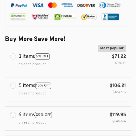
Buy More Save More!
Most popular
3 items
$71.22
5% OFF
$74.97
on each product
5 items
$106.21
15% OFF
$124.95
on each product
6 items
$119.95
20% OFF
$149.94
on each product