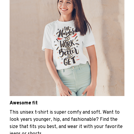
Awesome fit
This unisex t-shirt is super comfy and soft. Want to
look years younger, hip, and fashionable? Find the
size that fits you best, and wear it with your favorite
jeans or shorts