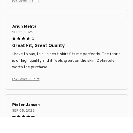
Fox Lover T-Shirt
Arjun Mehta
SEP 21, 2025
Great Fit, Great Quality
I have to say, this unisex t-shirt fits me perfectly. The fabric
is of high quality and it feels great on the skin. Definitely
worth the purchase.
Fox Lover T-Shirt
Pieter Jansen
SEP 05, 2025
Superb Comfort and Style
I can't get enough of this unisex t-shirt! It's incredibly