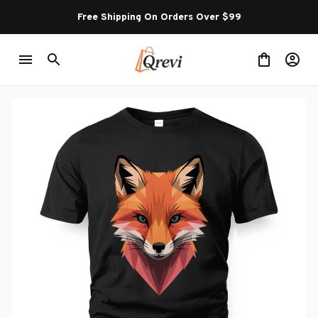
Free Shipping On Orders Over $99