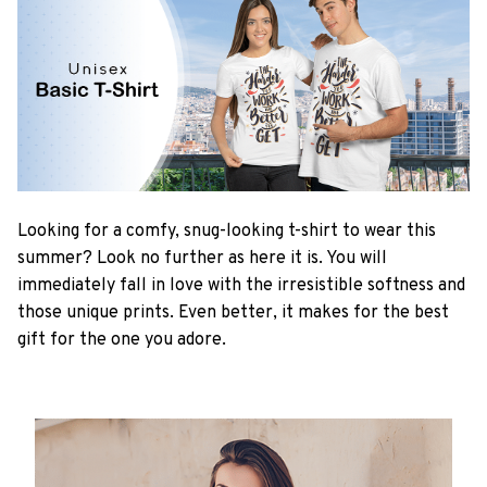
Looking for a comfy, snug-looking t-shirt to wear this
summer? Look no further as here it is. You will
immediately fall in love with the irresistible softness and
those unique prints. Even better, it makes for the best
gift for the one you adore.