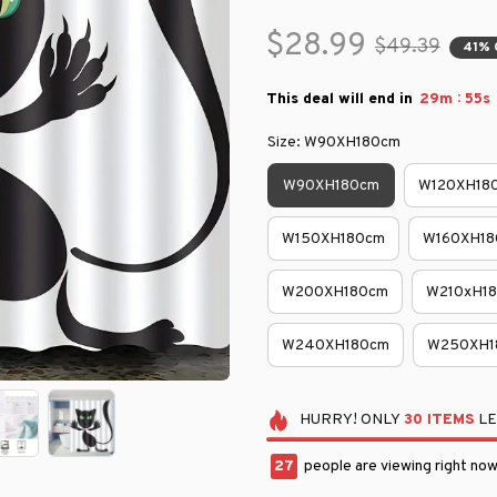
$28.99
$49.39
41% 
:
This deal will end in
29m
54s
Size: W90XH180cm
W90XH180cm
W120XH18
W150XH180cm
W160XH18
W200XH180cm
W210xH1
W240XH180cm
W250XH1
HURRY!
ONLY
30
ITEMS
LE
27
people are viewing right now