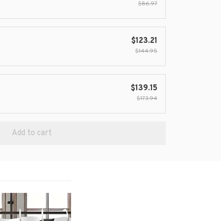
$86.97
$123.21
$144.95
$139.15
$173.94
Add to cart