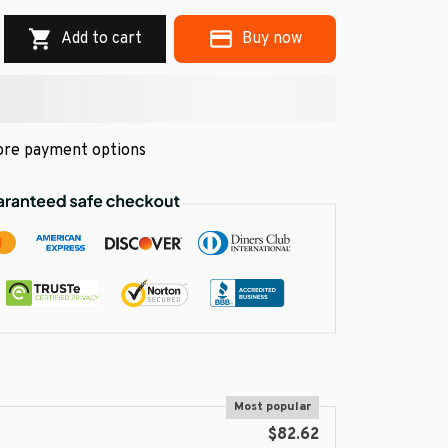
Add to cart
Buy now
re payment options
Most popular
$82.62