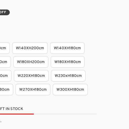
OFF
0cm
W140XH200cm
W140XH180cm
0cm
W180XH200cm
W180XH180cm
80cm
W220XH180cm
W230xH180cm
80cm
W270XH180cm
W300XH180cm
FT IN STOCK
.