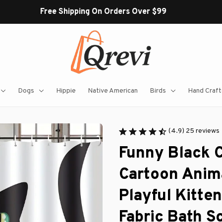
Free Shipping On Orders Over $99
Dogs
Hippie
Native American
Birds
Hand Craft
(4.9) 25 reviews
Funny Black C
Cartoon Anima
Playful Kitte
Fabric Bath S