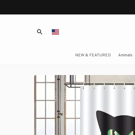
NEW & FEATURED
Animals