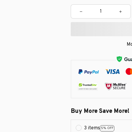
Mo
Buy More Save More!
3 items
5% OFF