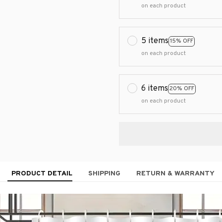
on each product
5 items
15% OFF
on each product
6 items
20% OFF
on each product
PRODUCT DETAIL
SHIPPING
RETURN & WARRANTY