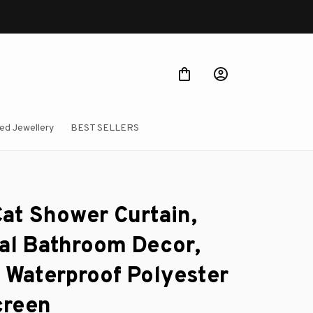
ed Jewellery
BEST SELLERS
at Shower Curtain, 
l Bathroom Decor, 
n Waterproof Polyester 
creen