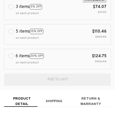
3 items
$74.07
5% OFF
$77.97
on each product
5 items
$110.46
15% OFF
$129.95
on each product
6 items
$124.75
20% OFF
$155.94
on each product
Add to cart
PRODUCT
RETURN &
SHIPPING
DETAIL
WARRANTY