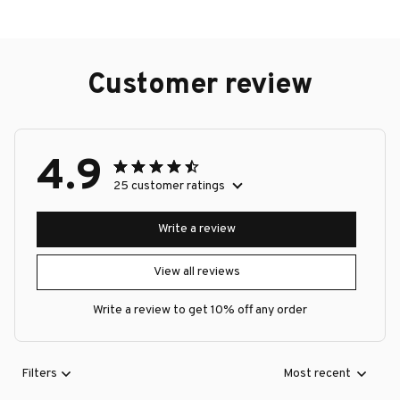
Customer review
4.9
25 customer ratings
Write a review
View all reviews
Write a review to get 10% off any order
Filters
Most recent