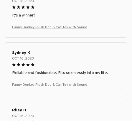
OCT 16, 2023
It's a winner!
Funny Donkey Plush Dog & Cat Toy with Sound
Sydney K.
OCT 16, 2023
Reliable and fashionable. Fits seamlessly into my life.
Funny Donkey Plush Dog & Cat Toy with Sound
Riley H.
OCT 16, 2023
Highly recommend!