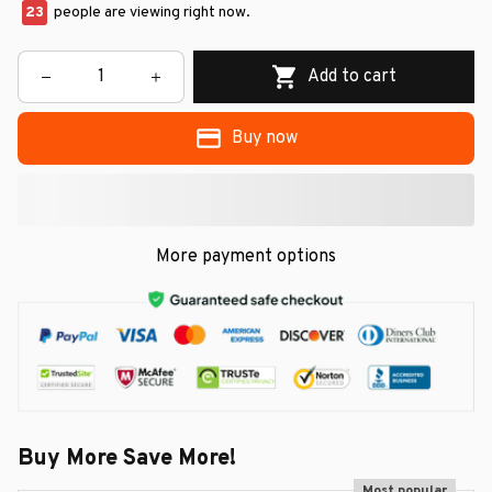
23
people are viewing right now.
Add to cart
Buy now
More payment options
Buy More Save More!
Most popular