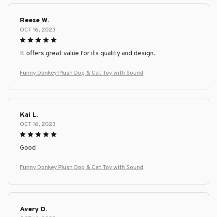
Reese W.
OCT 16, 2023
It offers great value for its quality and design.
Funny Donkey Plush Dog & Cat Toy with Sound
Kai L.
OCT 16, 2023
Good
Funny Donkey Plush Dog & Cat Toy with Sound
Avery D.