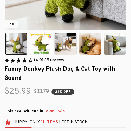
1 / 6
(4.9) 25 reviews
Funny Donkey Plush Dog & Cat Toy with 
Sound
$25.99
$33.79
23% OFF
:
This deal will end in
29m
55s
HURRY!
ONLY
11
ITEMS
LEFT IN STOCK