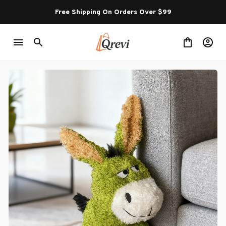
Free Shipping On Orders Over $99