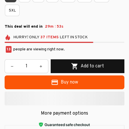
5XL
:
This deal will end in
29m
52s
HURRY!
ONLY
37
ITEMS
LEFT IN STOCK
13
people are viewing right now.
Add to cart
Buy now
More payment options