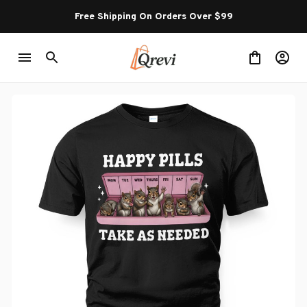
Free Shipping On Orders Over $99