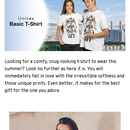
Looking for a comfy, snug-looking t-shirt to wear this
summer? Look no further as here it is. You will
immediately fall in love with the irresistible softness and
those unique prints. Even better, it makes for the best
gift for the one you adore.