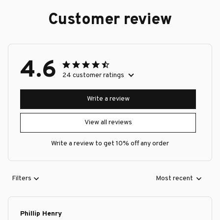
Customer review
4.6
24 customer ratings
Write a review
View all reviews
Write a review to get 10% off any order
Filters
Most recent
Phillip Henry