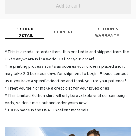
Add to cart
PRODUCT
RETURN &
SHIPPING
DETAIL
WARRANTY
* This is a made-to-order item. It is printed in and shipped from the
US to anywhere in the world, just for your order!
The printing process starts as soon as your order is placed and it
may take 2-3 business days for shipment to begin. Please contact
us if you have a specific deadline and thank you for your patience!
* Treat yourself or make a great gift for your loved ones.
* This Limited Edition shirt will only be available until our campaign
ends, so don't miss out and order yours now!
* 100% made in the USA, Excellent materials