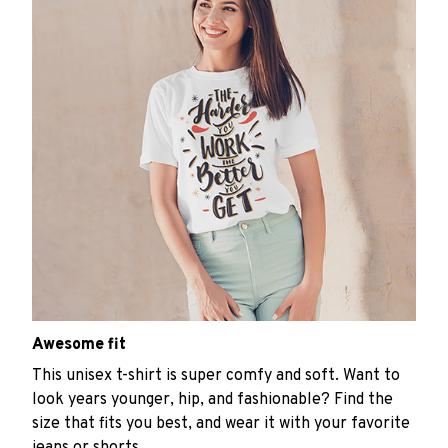
Awesome fit
This unisex t-shirt is super comfy and soft. Want to
look years younger, hip, and fashionable? Find the
size that fits you best, and wear it with your favorite
jeans or shorts