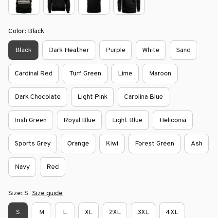
Color: Black
Black
Dark Heather
Purple
White
Sand
Cardinal Red
Turf Green
Lime
Maroon
Dark Chocolate
Light Pink
Carolina Blue
Irish Green
Royal Blue
Light Blue
Heliconia
Sports Grey
Orange
Kiwi
Forest Green
Ash
Navy
Red
Size: S
Size guide
S
M
L
XL
2XL
3XL
4XL