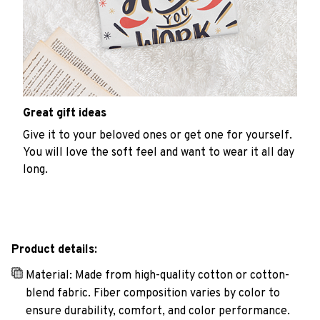
Great gift ideas
Give it to your beloved ones or get one for yourself.
You will love the soft feel and want to wear it all day
long.
Product details:
Material: Made from high-quality cotton or cotton-
blend fabric. Fiber composition varies by color to
ensure durability, comfort, and color performance.