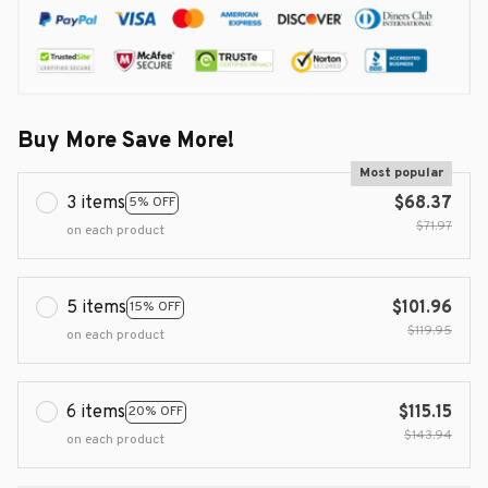
Buy More Save More!
Most popular
3 items
$68.37
5% OFF
$71.97
on each product
5 items
$101.96
15% OFF
$119.95
on each product
6 items
$115.15
20% OFF
$143.94
on each product