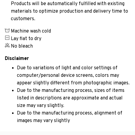
Products will be automatically fulfilled with existing
materials to optimize production and delivery time to
customers.
Machine wash cold
Lay flat to dry
No bleach
Disclaimer
Due to variations of light and color settings of
computer/personal device screens, colors may
appear slightly different from photographic images.
Due to the manufacturing process, sizes of items
listed in descriptions are approximate and actual
size may vary slightly.
Due to the manufacturing process, alignment of
images may vary slightly