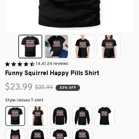
(4.6) 24 reviews
Funny Squirrel Happy Pills Shirt
$23.99
$35.99
33% OFF
Style: Unisex T-shirt