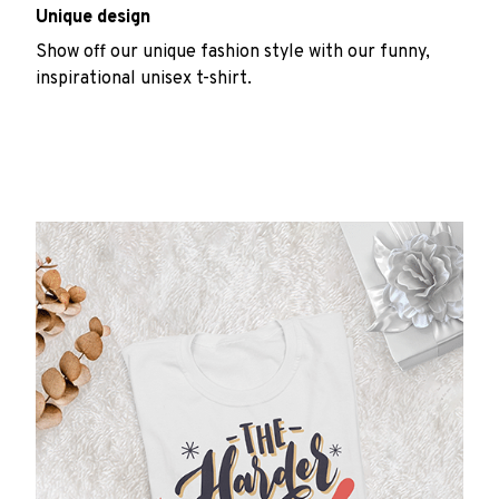
Unique design
Show off our unique fashion style with our funny,
inspirational unisex t-shirt.