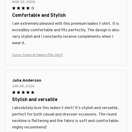
MAR 02, 2026
Comfortable and Stylish
I am extremely pleased with this premium ladies t-shirt. It is
incredibly comfortable and fits perfectly. The design is also
very stylish and I constantly receive compliments when I
wear it.
Funny Squirrel Happy Pills Shirt
Julia Anderson
JAN 28, 2026
Stylish and versatile
I absolutely love this ladies t-shirt! It's stylish and versatile,
perfect for both casual and dressier occasions. The round
neckline is flattering and the fabric is soft and comfortable.
Highly recommend!