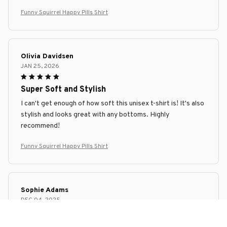
Funny Squirrel Happy Pills Shirt
Olivia Davidsen
JAN 25, 2026
Super Soft and Stylish
I can't get enough of how soft this unisex t-shirt is! It's also
stylish and looks great with any bottoms. Highly
recommend!
Funny Squirrel Happy Pills Shirt
Sophie Adams
DEC 04, 2025
Versatile and comfortable