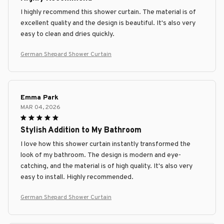
I highly recommend this shower curtain. The material is of
excellent quality and the design is beautiful. It's also very
easy to clean and dries quickly.
German Shepard Shower Curtain
Emma Park
MAR 04, 2026
Stylish Addition to My Bathroom
I love how this shower curtain instantly transformed the
look of my bathroom. The design is modern and eye-
catching, and the material is of high quality. It's also very
easy to install. Highly recommended.
German Shepard Shower Curtain