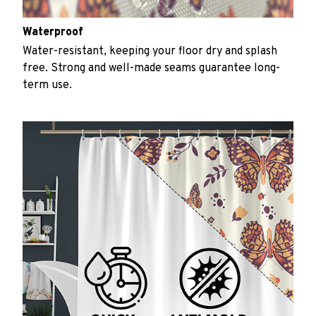
Waterproof
Water-resistant, keeping your floor dry and splash
free. Strong and well-made seams guarantee long-
term use.