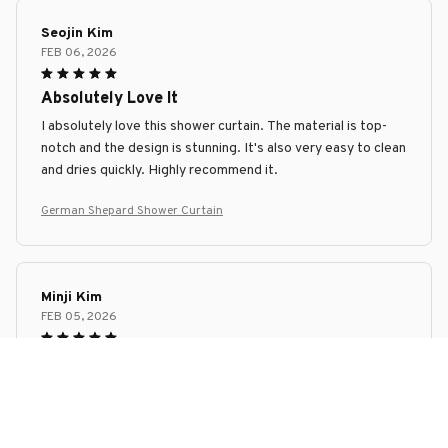
Seojin Kim
FEB 06, 2026
Absolutely Love It
I absolutely love this shower curtain. The material is top-
notch and the design is stunning. It's also very easy to clean
and dries quickly. Highly recommend it.
German Shepard Shower Curtain
Minji Kim
FEB 05, 2026
Great Purchase
I'm extremely happy with my purchase of this shower
curtain. It's made of high-quality material that is both
waterproof and quick-drying. The design is simple yet