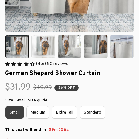
(4.6) 50 reviews
German Shepard Shower Curtain
$31.99
$49.99
36% OFF
Size: Small
Size guide
Small
Medium
Extra Tall
Standard
:
This deal will end in
29m
55s