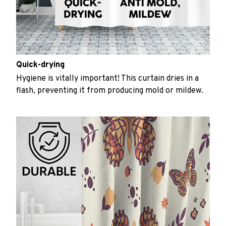
Quick-drying
Hygiene is vitally important! This curtain dries in a
flash, preventing it from producing mold or mildew.