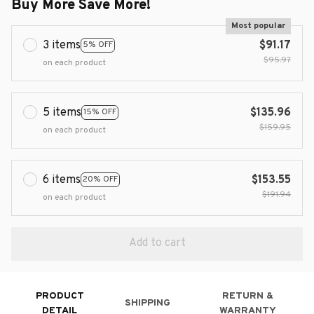
Buy More Save More!
Most popular
3 items
$91.17
5% OFF
$95.97
on each product
5 items
$135.96
15% OFF
$159.95
on each product
6 items
$153.55
20% OFF
$191.94
on each product
Add to cart
PRODUCT
RETURN &
SHIPPING
DETAIL
WARRANTY