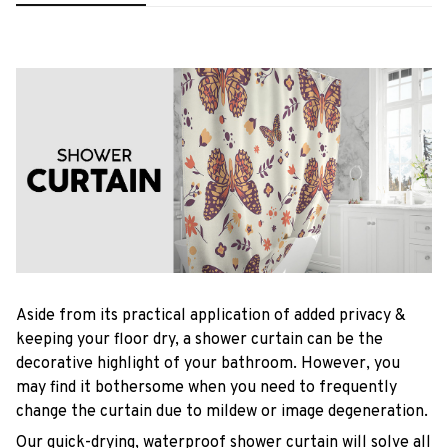
Aside from its practical application of added privacy &
keeping your floor dry, a shower curtain can be the
decorative highlight of your bathroom. However, you
may find it bothersome when you need to frequently
change the curtain due to mildew or image degeneration.
Our quick-drying, waterproof shower curtain will solve all