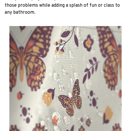
those problems while adding a splash of fun or class to
any bathroom.