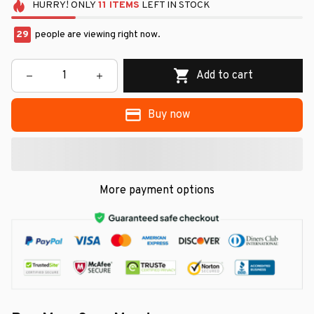
HURRY!
ONLY
11
ITEMS
LEFT IN STOCK
29
people are viewing right now.
Add to cart
Buy now
More payment options