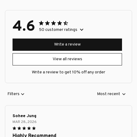
4.6
50 customer ratings
Write a review
View all reviews
Write a review to get 10% off any order
Filters
Most recent
Sohee Jung
MAR 28, 2026
Highly Recommend