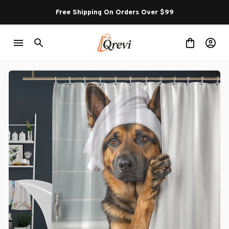
Free Shipping On Orders Over $99