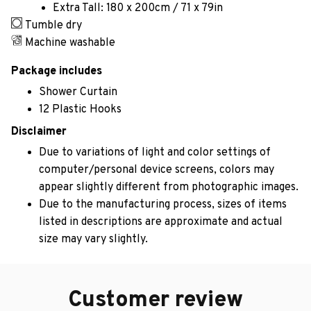
Extra Tall: 180 x 200cm / 71 x 79in
Tumble dry
Machine washable
Package includes
Shower Curtain
12 Plastic Hooks
Disclaimer
Due to variations of light and color settings of
computer/personal device screens, colors may
appear slightly different from photographic images.
Due to the manufacturing process, sizes of items
listed in descriptions are approximate and actual
size may vary slightly.
Customer review