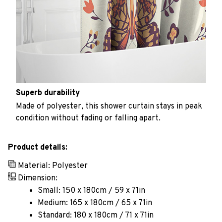
Superb durability
Made of polyester, this shower curtain stays in peak
condition without fading or falling apart.
Product details:
Material: Polyester
Dimension:
Small: 150 x 180cm / 59 x 71in
Medium: 165 x 180cm / 65 x 71in
Standard: 180 x 180cm / 71 x 71in