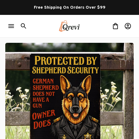
Free Shipping On Orders Over $99