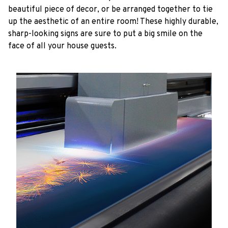
beautiful piece of decor, or be arranged together to tie
up the aesthetic of an entire room! These highly durable,
sharp-looking signs are sure to put a big smile on the
face of all your house guests.