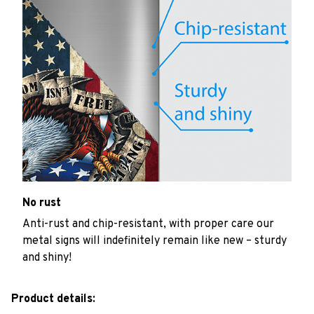
No rust
Anti-rust and chip-resistant, with proper care our
metal signs will indefinitely remain like new – sturdy
and shiny!
Product details: