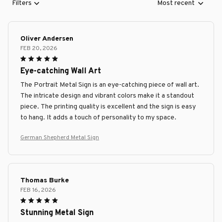
Filters
Most recent
Oliver Andersen
FEB 20, 2026
Eye-catching Wall Art
The Portrait Metal Sign is an eye-catching piece of wall art.
The intricate design and vibrant colors make it a standout
piece. The printing quality is excellent and the sign is easy
to hang. It adds a touch of personality to my space.
German Shepherd Metal Sign
Thomas Burke
FEB 16, 2026
Stunning Metal Sign