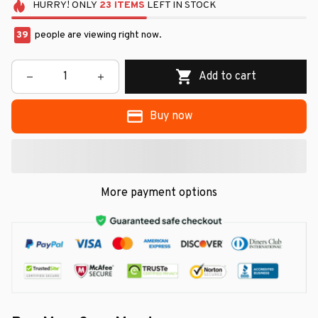
HURRY!
ONLY
23
ITEMS
LEFT IN STOCK
39
people are viewing right now.
Add to cart
Buy now
More payment options