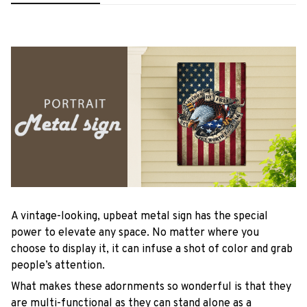
A vintage-looking, upbeat metal sign has the special
power to elevate any space. No matter where you
choose to display it, it can infuse a shot of color and grab
people’s attention.
What makes these adornments so wonderful is that they
are multi-functional as they can stand alone as a