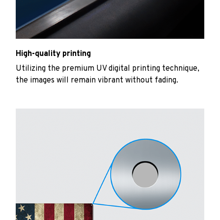
High-quality printing
Utilizing the premium UV digital printing technique,
the images will remain vibrant without fading.