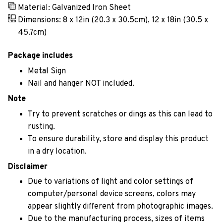
Material: Galvanized Iron Sheet
Dimensions: 8 x 12in (20.3 x 30.5cm), 12 x 18in (30.5 x
45.7cm)
Package includes
Metal Sign
Nail and hanger NOT included.
Note
Try to prevent scratches or dings as this can lead to
rusting.
To ensure durability, store and display this product
in a dry location.
Disclaimer
Due to variations of light and color settings of
computer/personal device screens, colors may
appear slightly different from photographic images.
Due to the manufacturing process, sizes of items