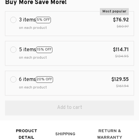
Buy More Save More!
Most popular
3 items
$76.92
5% OFF
$80.97
on each product
5 items
$114.71
15% OFF
$134.95
on each product
6 items
$129.55
20% OFF
$161.94
on each product
Add to cart
PRODUCT
RETURN &
SHIPPING
DETAIL
WARRANTY