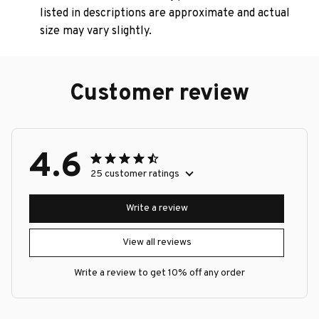
listed in descriptions are approximate and actual
size may vary slightly.
Customer review
4.6
25 customer ratings
Write a review
View all reviews
Write a review to get 10% off any order