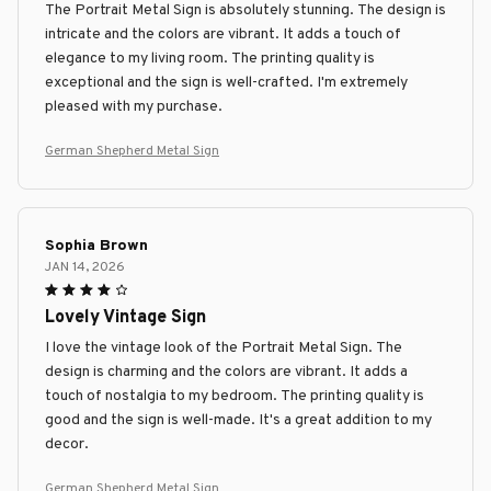
The Portrait Metal Sign is absolutely stunning. The design is
intricate and the colors are vibrant. It adds a touch of
elegance to my living room. The printing quality is
exceptional and the sign is well-crafted. I'm extremely
pleased with my purchase.
German Shepherd Metal Sign
Sophia Brown
JAN 14, 2026
Lovely Vintage Sign
I love the vintage look of the Portrait Metal Sign. The
design is charming and the colors are vibrant. It adds a
touch of nostalgia to my bedroom. The printing quality is
good and the sign is well-made. It's a great addition to my
decor.
German Shepherd Metal Sign