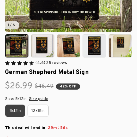
1 / 6
(4.6) 25 reviews
German Shepherd Metal Sign
$26.99
$46.49
42% OFF
Size: 8x12in
Size guide
8x12in
12x18in
:
This deal will end in
29m
56s