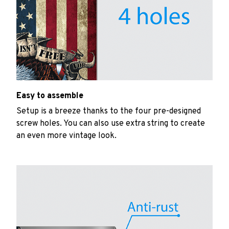
Easy to assemble
Setup is a breeze thanks to the four pre-designed
screw holes. You can also use extra string to create
an even more vintage look.