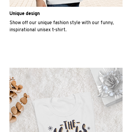
Unique design
Show off our unique fashion style with our funny,
inspirational unisex t-shirt.