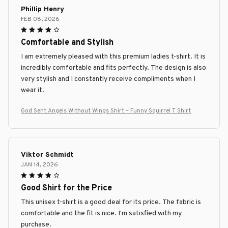
Phillip Henry
FEB 08, 2026
Comfortable and Stylish
I am extremely pleased with this premium ladies t-shirt. It is
incredibly comfortable and fits perfectly. The design is also
very stylish and I constantly receive compliments when I
wear it.
God Sent Angels Without Wings Shirt – Funny Squirrel T Shirt
Viktor Schmidt
JAN 14, 2026
Good Shirt for the Price
This unisex t-shirt is a good deal for its price. The fabric is
comfortable and the fit is nice. I'm satisfied with my
purchase.