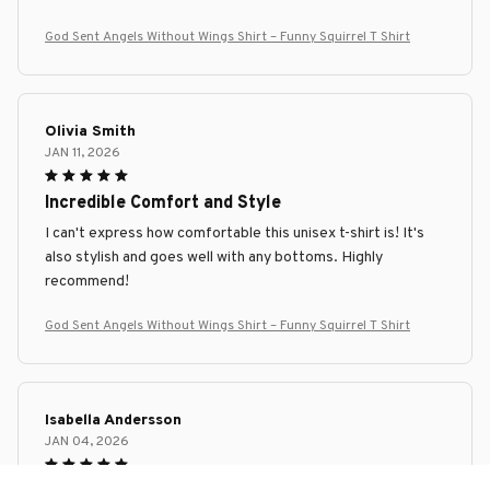
God Sent Angels Without Wings Shirt – Funny Squirrel T Shirt
Olivia Smith
JAN 11, 2026
Incredible Comfort and Style
I can't express how comfortable this unisex t-shirt is! It's
also stylish and goes well with any bottoms. Highly
recommend!
God Sent Angels Without Wings Shirt – Funny Squirrel T Shirt
Isabella Andersson
JAN 04, 2026