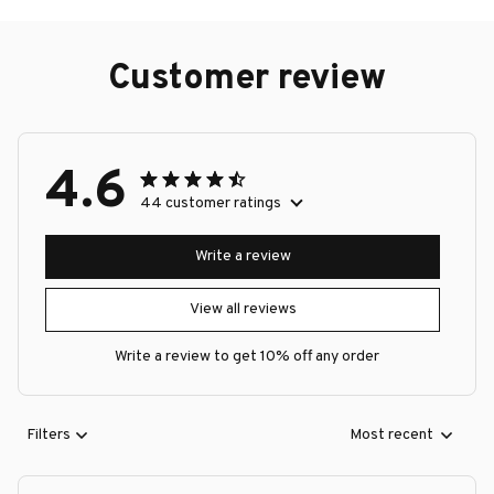
Customer review
4.6
44 customer ratings
Write a review
View all reviews
Write a review to get 10% off any order
Filters
Most recent