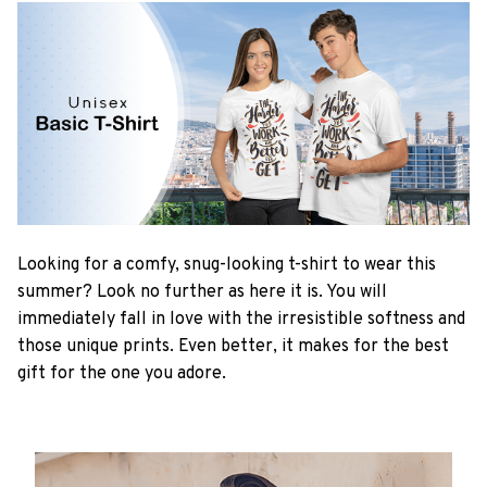
Looking for a comfy, snug-looking t-shirt to wear this
summer? Look no further as here it is. You will
immediately fall in love with the irresistible softness and
those unique prints. Even better, it makes for the best
gift for the one you adore.