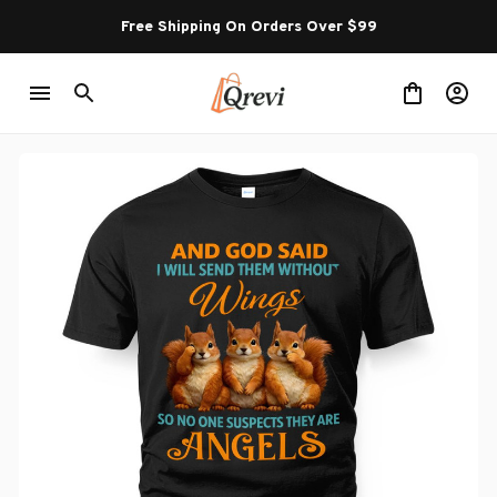
Free Shipping On Orders Over $99