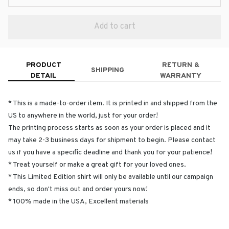
Add to cart
PRODUCT
RETURN &
SHIPPING
DETAIL
WARRANTY
* This is a made-to-order item. It is printed in and shipped from the
US to anywhere in the world, just for your order!
The printing process starts as soon as your order is placed and it
may take 2-3 business days for shipment to begin. Please contact
us if you have a specific deadline and thank you for your patience!
* Treat yourself or make a great gift for your loved ones.
* This Limited Edition shirt will only be available until our campaign
ends, so don't miss out and order yours now!
* 100% made in the USA, Excellent materials