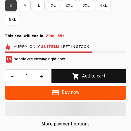
S
M
L
XL
2XL
3XL
4XL
5XL
:
This deal will end in
29m
54s
HURRY!
ONLY
36
ITEMS
LEFT IN STOCK
18
people are viewing right now.
Add to cart
Buy now
More payment options