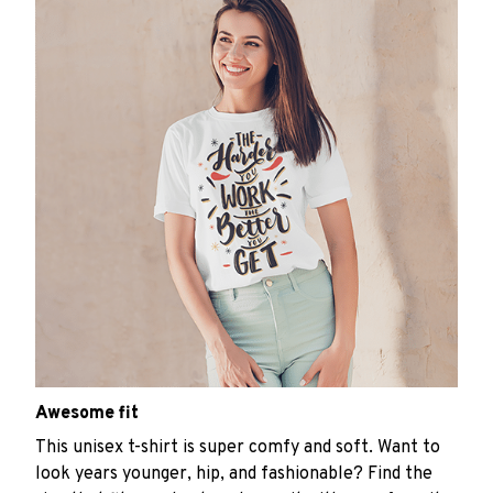
Awesome fit
This unisex t-shirt is super comfy and soft. Want to
look years younger, hip, and fashionable? Find the