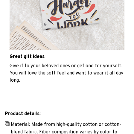
Great gift ideas
Give it to your beloved ones or get one for yourself.
You will love the soft feel and want to wear it all day
long.
Product details:
Material: Made from high-quality cotton or cotton-
blend fabric. Fiber composition varies by color to