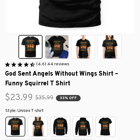
(4.6) 44 reviews
God Sent Angels Without Wings Shirt – 
Funny Squirrel T Shirt
$23.99
$35.99
33% OFF
Style: Unisex T-shirt