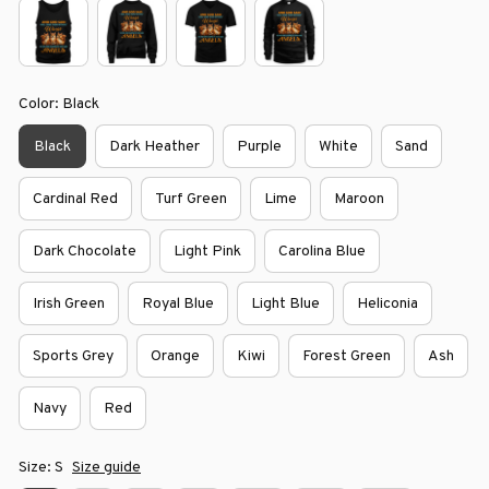
Color: Black
Black
Dark Heather
Purple
White
Sand
Cardinal Red
Turf Green
Lime
Maroon
Dark Chocolate
Light Pink
Carolina Blue
Irish Green
Royal Blue
Light Blue
Heliconia
Sports Grey
Orange
Kiwi
Forest Green
Ash
Navy
Red
Size: S
Size guide