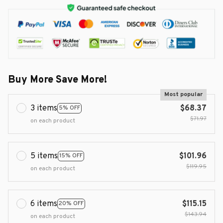
Buy More Save More!
Most popular
3 items
$68.37
5% OFF
$71.97
on each product
5 items
$101.96
15% OFF
$119.95
on each product
6 items
$115.15
20% OFF
$143.94
on each product