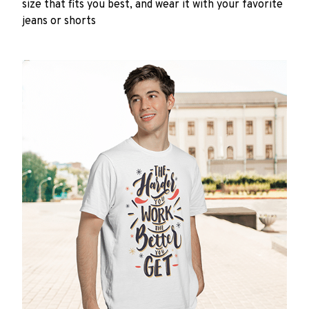
size that fits you best, and wear it with your favorite
jeans or shorts