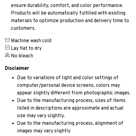
ensure durability, comfort, and color performance.
Products will be automatically fulfilled with existing
materials to optimize production and delivery time to
customers.
Machine wash cold
Lay flat to dry
No bleach
Disclaimer
Due to variations of light and color settings of
computer/personal device screens, colors may
appear slightly different from photographic images.
Due to the manufacturing process, sizes of items
listed in descriptions are approximate and actual
size may vary slightly.
Due to the manufacturing process, alignment of
images may vary slightly