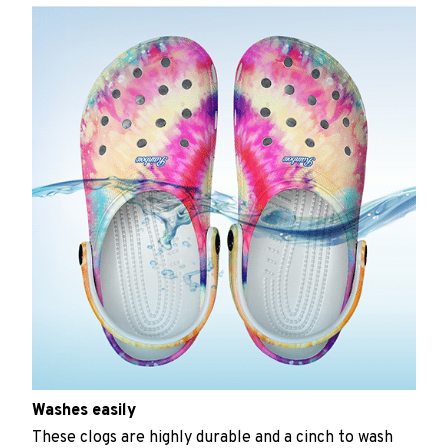
Washes easily
These clogs are highly durable and a cinch to wash