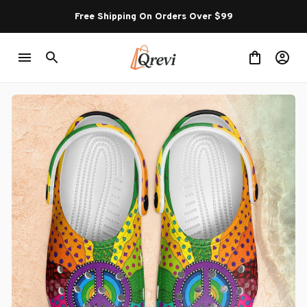
Free Shipping On Orders Over $99