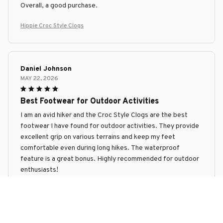
Overall, a good purchase.
Hippie Croc Style Clogs
Daniel Johnson
MAY 22, 2026
Best Footwear for Outdoor Activities
I am an avid hiker and the Croc Style Clogs are the best
footwear I have found for outdoor activities. They provide
excellent grip on various terrains and keep my feet
comfortable even during long hikes. The waterproof
feature is a great bonus. Highly recommended for outdoor
enthusiasts!
Hippie Croc Style Clogs