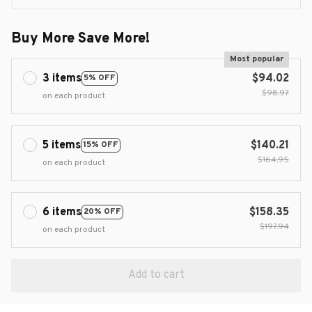
Buy More Save More!
Most popular
3 items
$94.02
5% OFF
$98.97
on each product
5 items
$140.21
15% OFF
$164.95
on each product
6 items
$158.35
20% OFF
$197.94
on each product
Add to cart