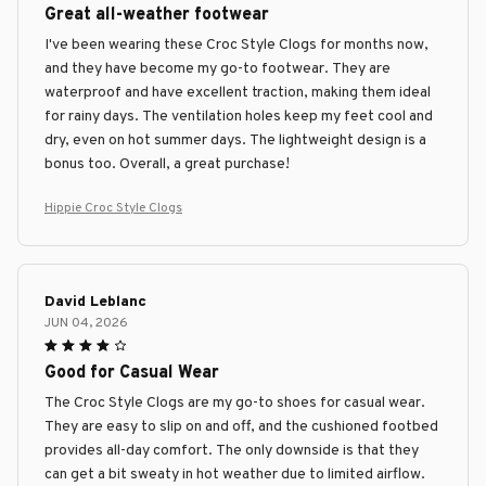
Great all-weather footwear
I've been wearing these Croc Style Clogs for months now,
and they have become my go-to footwear. They are
waterproof and have excellent traction, making them ideal
for rainy days. The ventilation holes keep my feet cool and
dry, even on hot summer days. The lightweight design is a
bonus too. Overall, a great purchase!
Hippie Croc Style Clogs
David Leblanc
JUN 04, 2026
Good for Casual Wear
The Croc Style Clogs are my go-to shoes for casual wear.
They are easy to slip on and off, and the cushioned footbed
provides all-day comfort. The only downside is that they
can get a bit sweaty in hot weather due to limited airflow.