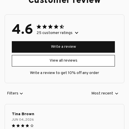
Customer review
4.6
25 customer ratings
Write a review
View all reviews
Write a review to get 10% off any order
Filters
Most recent
Tina Brown
JUN 04, 2026