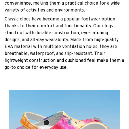
convenience, making them a practical choice for a wide
variety of activities and environments.
C
lassic clogs have become a popular footwear option
thanks to their comfort and functionality. Our clogs
stand out with durable construction, eye-catching
designs, and all-day wearability. Made from high-quality
EVA material with multiple ventilation holes, they are
breathable, waterproof, and slip-resistant. Their
lightweight construction and cushioned feel make them a
go-to choice for everyday use.