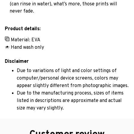
(can rinse in water), what’s more, those prints will
never fade.
Product details:
Material: EVA
Hand wash only
Disclaimer
Due to variations of light and color settings of
computer/personal device screens, colors may
appear slightly different from photographic images.
Due to the manufacturing process, sizes of items
listed in descriptions are approximate and actual
size may vary slightly.