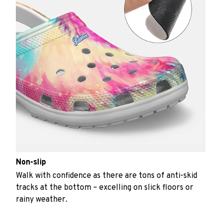
Non-slip
Walk with confidence as there are tons of anti-skid
tracks at the bottom – excelling on slick floors or
rainy weather.