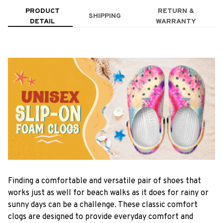
PRODUCT
RETURN &
SHIPPING
DETAIL
WARRANTY
F
inding a comfortable and versatile pair of shoes that
works just as well for beach walks as it does for rainy or
sunny days can be a challenge. These classic comfort
clogs are designed to provide everyday comfort and