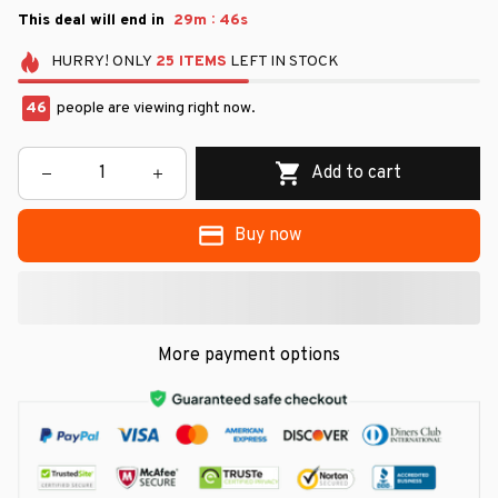
:
This deal will end in
29m
45s
HURRY!
ONLY
25
ITEMS
LEFT IN STOCK
46
people are viewing right now.
Add to cart
Buy now
More payment options