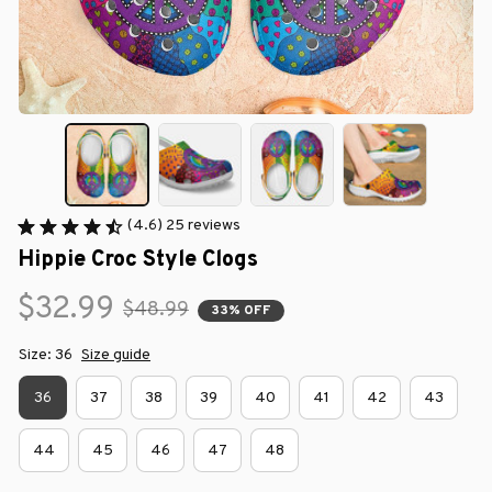
(4.6) 25 reviews
Hippie Croc Style Clogs
$32.99
$48.99
33% OFF
Size: 36
Size guide
36
37
38
39
40
41
42
43
44
45
46
47
48