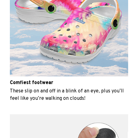
Comfiest footwear
These slip on and off in a blink of an eye, plus you’ll
feel like you’re walking on clouds!