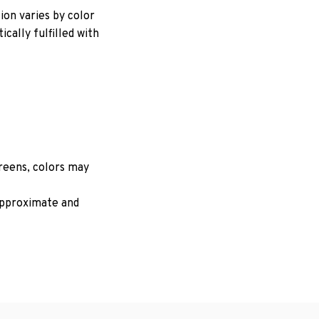
ion varies by color
cally fulfilled with
creens, colors may
 approximate and