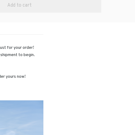
Add to cart
just for your order!
r shipment to begin.
rder yours now!