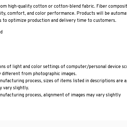
om high-quality cotton or cotton-blend fabric. Fiber composit
ity, comfort, and color performance. Products will be automati
ls to optimize production and delivery time to customers.
ld
ons of light and color settings of computer/personal device s
y different from photographic images.
ufacturing process, sizes of items listed in descriptions are
 vary slightly.
nufacturing process, alignment of images may vary slightly