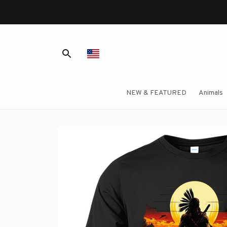
NEW & FEATURED
Animals