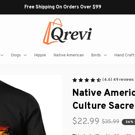
Free Shipping On Orders Over $99
Dogs
Hippie
Native American
Birds
Hand Craft
(4.6) 49 reviews
Native Americ
Culture Sacre
$22.99
$35.99
36% 