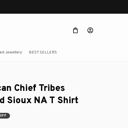
ed Jewellery
BEST SELLERS
an Chief Tribes 
d Sioux NA T Shirt
OFF