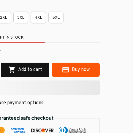
2XL
3XL
4XL
5XL
FT IN STOCK
.
Add to cart
Buy now
re payment options