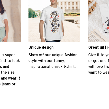
Unique design
Great gift 
t is super
Show off our unique fashion
Give it to 
ant to look
style with our funny,
or get one 
p, and
inspirational unisex t-shirt.
will love th
 the size
want to wear
, and wear it
 jeans or