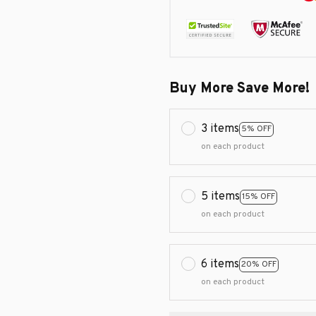
Buy More Save More!
3 items
5% OFF
on each product
5 items
15% OFF
on each product
6 items
20% OFF
on each product