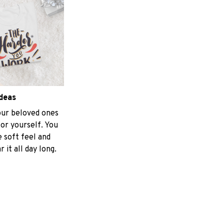
ideas
your beloved ones
for yourself. You
e soft feel and
 it all day long.