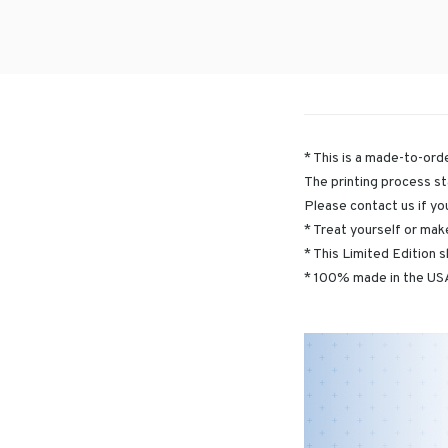
* This is a made-to-orde
The printing process st
Please contact us if yo
* Treat yourself or make
* This Limited Edition s
* 100% made in the USA