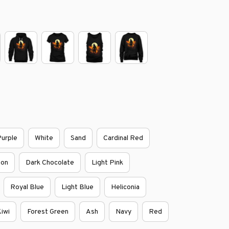
urple
White
Sand
Cardinal Red
oon
Dark Chocolate
Light Pink
Royal Blue
Light Blue
Heliconia
iwi
Forest Green
Ash
Navy
Red