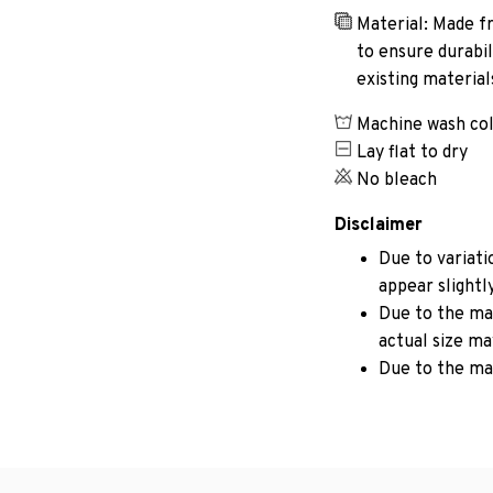
Material: Made fr
to ensure durabil
existing materia
Machine wash co
Lay flat to dry
No bleach
Disclaimer
Due to variati
appear slightl
Due to the man
actual size may
Due to the ma