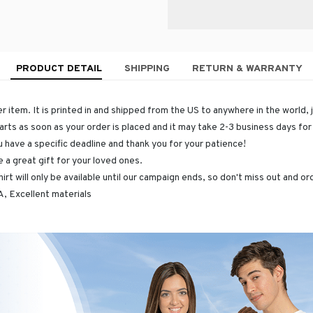
PRODUCT DETAIL
SHIPPING
RETURN & WARRANTY
r item. It is printed in and shipped from the US to anywhere in the world, 
arts as soon as your order is placed and it may take 2-3 business days fo
u have a specific deadline and thank you for your patience!
 a great gift for your loved ones.
hirt will only be available until our campaign ends, so don't miss out and o
, Excellent materials