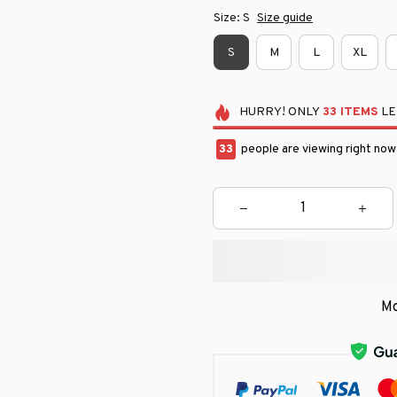
Size: S
Size guide
S
M
L
XL
HURRY!
ONLY
33
ITEMS
LE
33
people are viewing right now
Mo