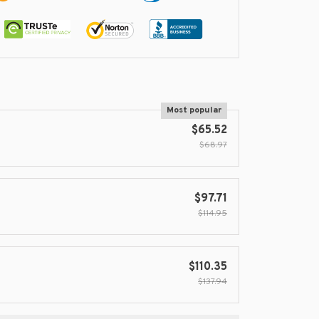
Most popular
$65.52
$68.97
$97.71
$114.95
$110.35
$137.94