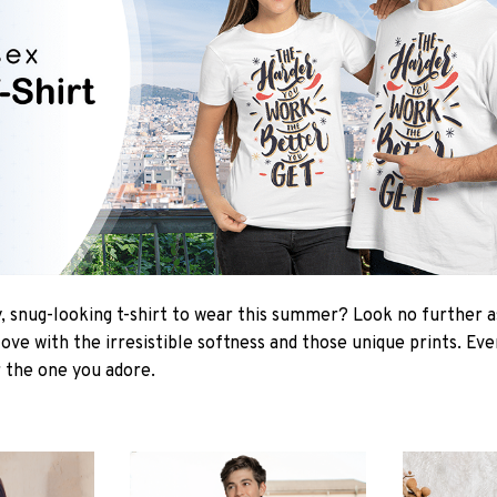
 snug-looking t-shirt to wear this summer? Look no further as 
love with the irresistible softness and those unique prints. Ev
r the one you adore.