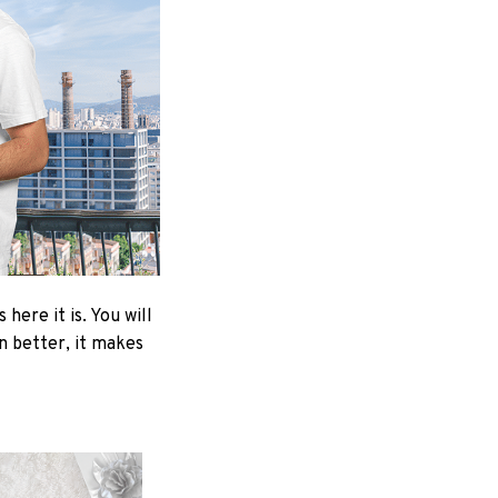
here it is. You will
en better, it makes