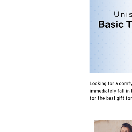
Looking for a comfy,
immediately fall in 
for the best gift fo