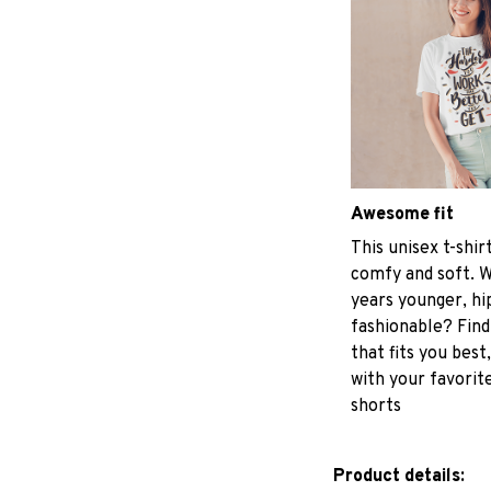
Awesome fit
This unisex t-shir
comfy and soft. W
years younger, hi
fashionable? Find
that fits you best
with your favorite
shorts
Product details: