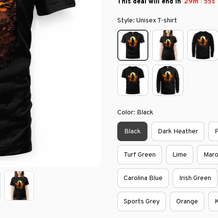
:
This deal will end in
29m
54s
Style: Unisex T-shirt
Color: Black
Black
Dark Heather
P
Turf Green
Lime
Mar
Carolina Blue
Irish Green
Sports Grey
Orange
K