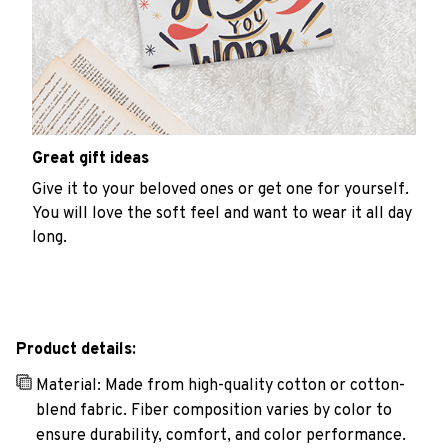
Great gift ideas
Give it to your beloved ones or get one for yourself.
You will love the soft feel and want to wear it all day
long.
Product details:
Material: Made from high-quality cotton or cotton-
blend fabric. Fiber composition varies by color to
ensure durability, comfort, and color performance.