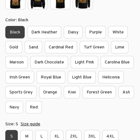
Color: Black
Black
Dark Heather
Daisy
Purple
White
Gold
Sand
Cardinal Red
Turf Green
Lime
Maroon
Dark Chocolate
Light Pink
Carolina Blue
Irish Green
Royal Blue
Light Blue
Heliconia
Sports Grey
Orange
Kiwi
Forest Green
Ash
Navy
Red
Size: S
Size guide
S
M
L
XL
2XL
3XL
4XL