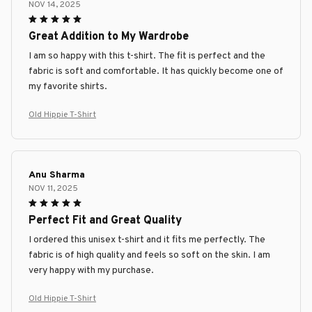
NOV 14, 2025
Great Addition to My Wardrobe
I am so happy with this t-shirt. The fit is perfect and the
fabric is soft and comfortable. It has quickly become one of
my favorite shirts.
Old Hippie T-Shirt
Anu Sharma
NOV 11, 2025
Perfect Fit and Great Quality
I ordered this unisex t-shirt and it fits me perfectly. The
fabric is of high quality and feels so soft on the skin. I am
very happy with my purchase.
Old Hippie T-Shirt