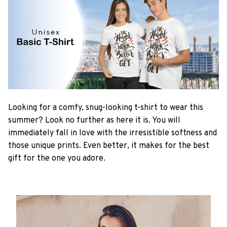
Looking for a comfy, snug-looking t-shirt to wear this
summer? Look no further as here it is. You will
immediately fall in love with the irresistible softness and
those unique prints. Even better, it makes for the best
gift for the one you adore.