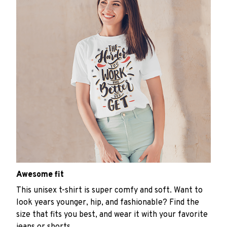
Awesome fit
This unisex t-shirt is super comfy and soft. Want to
look years younger, hip, and fashionable? Find the
size that fits you best, and wear it with your favorite
jeans or shorts