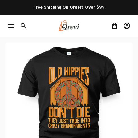
Free Shipping On Orders Over $99