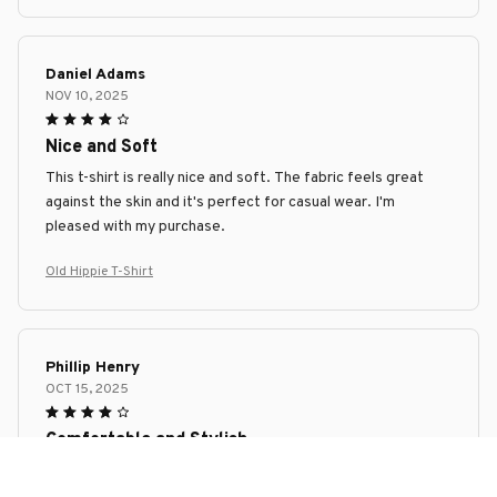
Daniel Adams
NOV 10, 2025
Nice and Soft
This t-shirt is really nice and soft. The fabric feels great
against the skin and it's perfect for casual wear. I'm
pleased with my purchase.
Old Hippie T-Shirt
Phillip Henry
OCT 15, 2025
Comfortable and Stylish
I am extremely pleased with this premium ladies t-shirt. It is
incredibly comfortable and fits perfectly. The design is also