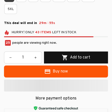
5XL
:
This deal will end in
29m
54s
HURRY!
ONLY
43
ITEMS
LEFT IN STOCK
25
people are viewing right now.
Add to cart
Buy now
More payment options