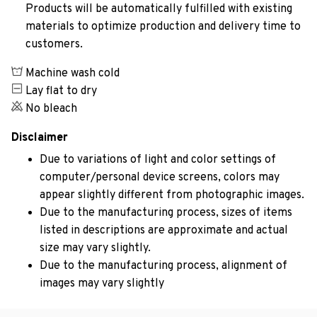
Products will be automatically fulfilled with existing
materials to optimize production and delivery time to
customers.
Machine wash cold
Lay flat to dry
No bleach
Disclaimer
Due to variations of light and color settings of
computer/personal device screens, colors may
appear slightly different from photographic images.
Due to the manufacturing process, sizes of items
listed in descriptions are approximate and actual
size may vary slightly.
Due to the manufacturing process, alignment of
images may vary slightly