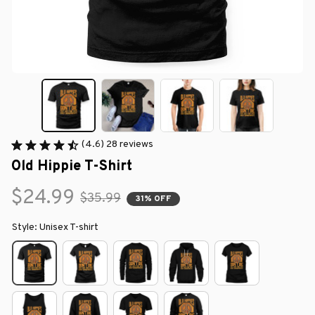
(4.6) 28 reviews
Old Hippie T-Shirt
$24.99
$35.99
31% OFF
Style: Unisex T-shirt