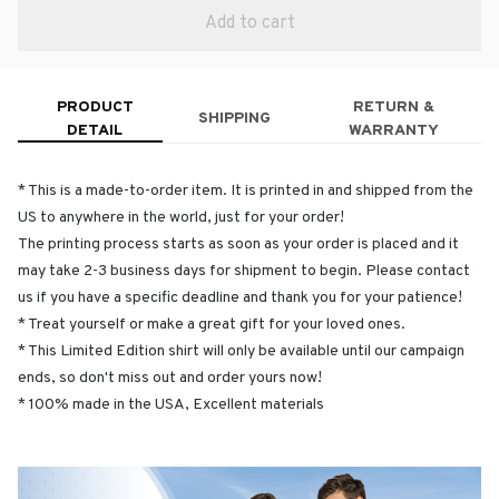
Add to cart
PRODUCT
RETURN &
SHIPPING
DETAIL
WARRANTY
* This is a made-to-order item. It is printed in and shipped from the
US to anywhere in the world, just for your order!
The printing process starts as soon as your order is placed and it
may take 2-3 business days for shipment to begin. Please contact
us if you have a specific deadline and thank you for your patience!
* Treat yourself or make a great gift for your loved ones.
* This Limited Edition shirt will only be available until our campaign
ends, so don't miss out and order yours now!
* 100% made in the USA, Excellent materials