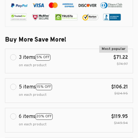
Buy More Save More!
Most popular
3 items
$71.22
5% OFF
$74.97
on each product
5 items
$106.21
15% OFF
$124.95
on each product
6 items
$119.95
20% OFF
$149.94
on each product