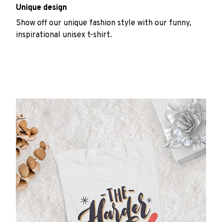
Unique design
Show off our unique fashion style with our funny,
inspirational unisex t-shirt.