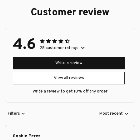
Customer review
4.6
28 customer ratings
Write a review
View all reviews
Write a review to get 10% off any order
Filters
Most recent
Sophie Perez