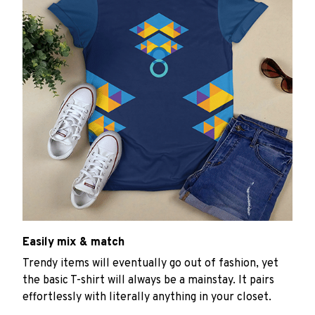
Easily mix & match
Trendy items will eventually go out of fashion, yet
the basic T-shirt will always be a mainstay. It pairs
effortlessly with literally anything in your closet.