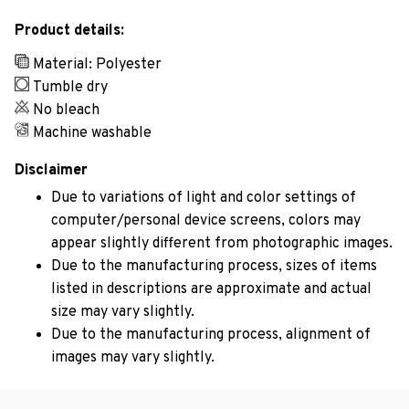
Product details:
Material: Polyester
Tumble dry
No bleach
Machine washable
Disclaimer
Due to variations of light and color settings of
computer/personal device screens, colors may
appear slightly different from photographic images.
Due to the manufacturing process, sizes of items
listed in descriptions are approximate and actual
size may vary slightly.
Due to the manufacturing process, alignment of
images may vary slightly.