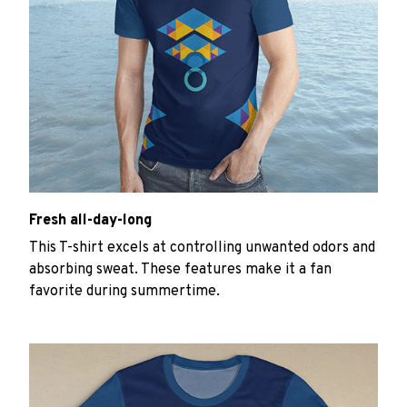
Fresh all-day-long
This T-shirt excels at controlling unwanted odors and
absorbing sweat. These features make it a fan
favorite during summertime.