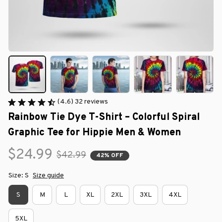
(4.6) 32 reviews
Rainbow Tie Dye T-Shirt – Colorful Spiral 
Graphic Tee for Hippie Men & Women
$24.99
$42.99
42% OFF
Size: S
Size guide
S
M
L
XL
2XL
3XL
4XL
5XL