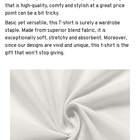
that is high-quality, comfy and stylish at a great price
point can be a bit tricky.
Basic yet versatile, this T-shirt is surely a wardrobe
staple. Made from superior blend fabric, it is
exceptionally soft, stretchy and absorbent. Moreover,
since our designs are vivid and unique, this t-shirt is the
gift that won’t stop giving.