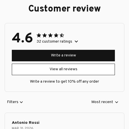
Customer review
4.6
32 customer ratings
Write a review
View all reviews
Write a review to get 10% off any order
Filters
Most recent
Antonio Rossi
MAR 31, 2026