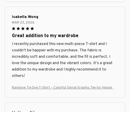
Isabella Wong
MAR 23, 2026
Great addition to my wardrobe
I recently purchased this new multi-piece T-shirt and I
couldn't be happier with my purchase. The fabric is
incredibly soft and comfortable, and the fit is perfect. I
love the unique design and the vibrant colors. It's a great
addition to my wardrobe and I highly recommend it to
others!
Rainbow Tie Dye T-Shirt – Colorful Spiral Graphic Tee for Hippie Me
n & Women
Matheus Silva
MAR 23, 2026