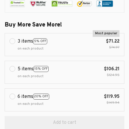
Buy More Save More!
Most popular
3 items
$71.22
5% OFF
$74.97
on each product
5 items
$106.21
15% OFF
$124.95
on each product
6 items
$119.95
20% OFF
$149.94
on each product
Add to cart