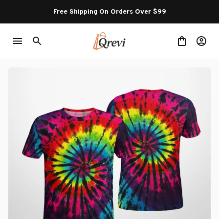
Free Shipping On Orders Over $99