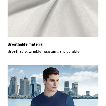
Breathable material
Breathable, wrinkle resistant, and durable.