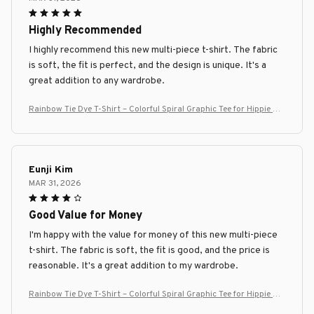
Highly Recommended
I highly recommend this new multi-piece t-shirt. The fabric
is soft, the fit is perfect, and the design is unique. It's a
great addition to any wardrobe.
Rainbow Tie Dye T-Shirt – Colorful Spiral Graphic Tee for Hippie Me
n & Women
Eunji Kim
MAR 31, 2026
Good Value for Money
I'm happy with the value for money of this new multi-piece
t-shirt. The fabric is soft, the fit is good, and the price is
reasonable. It's a great addition to my wardrobe.
Rainbow Tie Dye T-Shirt – Colorful Spiral Graphic Tee for Hippie Me
n & Women