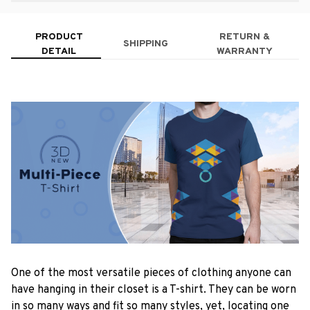
PRODUCT
RETURN &
SHIPPING
DETAIL
WARRANTY
One of the most versatile pieces of clothing anyone can
have hanging in their closet is a T-shirt. They can be worn
in so many ways and fit so many styles, yet, locating one