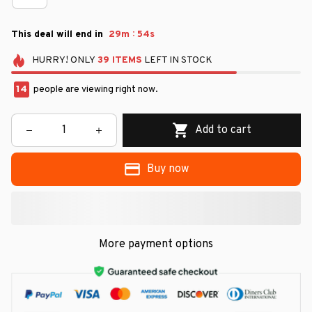
:
This deal will end in
29m
54s
HURRY!
ONLY
39
ITEMS
LEFT IN STOCK
14
people are viewing right now.
Add to cart
Buy now
More payment options