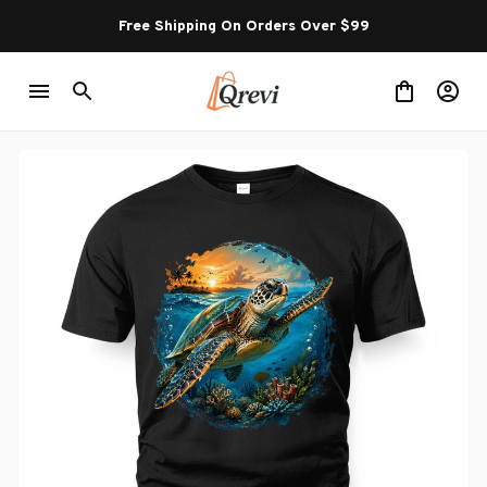
Free Shipping On Orders Over $99