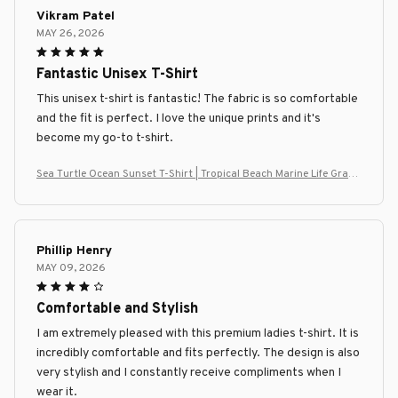
Vikram Patel
MAY 26, 2026
Fantastic Unisex T-Shirt
This unisex t-shirt is fantastic! The fabric is so comfortable
and the fit is perfect. I love the unique prints and it's
become my go-to t-shirt.
Sea Turtle Ocean Sunset T-Shirt | Tropical Beach Marine Life Graph
ic Tee
Phillip Henry
MAY 09, 2026
Comfortable and Stylish
I am extremely pleased with this premium ladies t-shirt. It is
incredibly comfortable and fits perfectly. The design is also
very stylish and I constantly receive compliments when I
wear it.