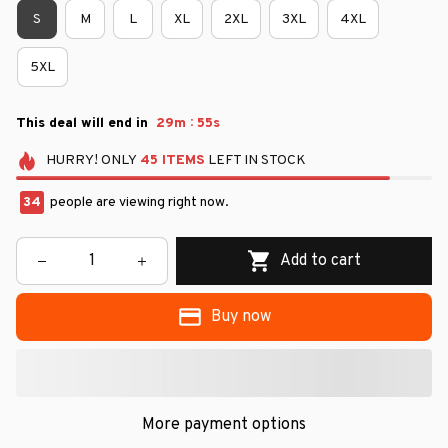
S
M
L
XL
2XL
3XL
4XL
5XL
:
This deal will end in
29m
54s
HURRY!
ONLY
45
ITEMS
LEFT IN STOCK
34
people are viewing right now.
Add to cart
Buy now
More payment options