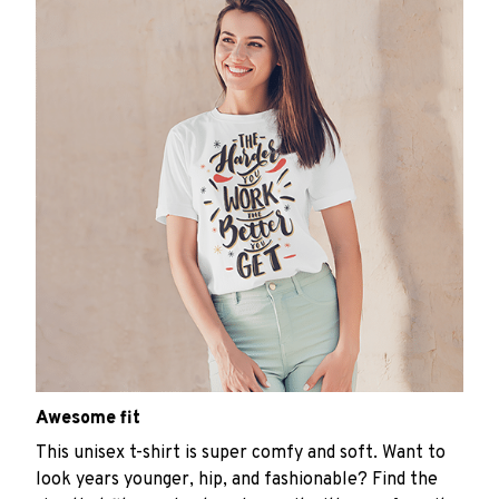
Awesome fit
This unisex t-shirt is super comfy and soft. Want to
look years younger, hip, and fashionable? Find the