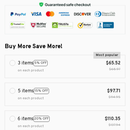
Buy More Save More!
Most popular
3 items
$65.52
5% OFF
$68.97
on each product
5 items
$97.71
15% OFF
$114.95
on each product
6 items
$110.35
20% OFF
$137.94
on each product