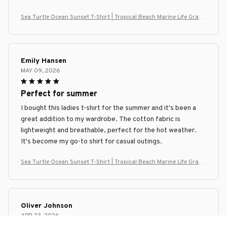
Sea Turtle Ocean Sunset T-Shirt | Tropical Beach Marine Life Graph
ic Tee
Emily Hansen
MAY 09, 2026
Perfect for summer
I bought this ladies t-shirt for the summer and it's been a
great addition to my wardrobe. The cotton fabric is
lightweight and breathable, perfect for the hot weather.
It's become my go-to shirt for casual outings.
Sea Turtle Ocean Sunset T-Shirt | Tropical Beach Marine Life Graph
ic Tee
Oliver Johnson
APR 23, 2026