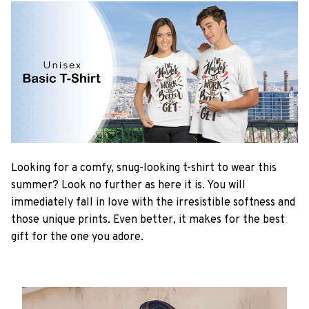
Looking for a comfy, snug-looking t-shirt to wear this
summer? Look no further as here it is. You will
immediately fall in love with the irresistible softness and
those unique prints. Even better, it makes for the best
gift for the one you adore.