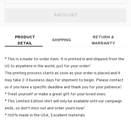
Add to cart
PRODUCT
RETURN &
SHIPPING
DETAIL
WARRANTY
* This is a made-to-order item. It is printed in and shipped from the
US to anywhere in the world, just for your order!
The printing process starts as soon as your order is placed and it
may take 2-3 business days for shipment to begin. Please contact
us if you have a specific deadline and thank you for your patience!
* Treat yourself or make a great gift for your loved ones.
* This Limited Edition shirt will only be available until our campaign
ends, so don't miss out and order yours now!
* 100% made in the USA, Excellent materials