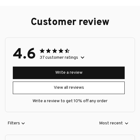
Customer review
4.6
37 customer ratings
Write a review
View all reviews
Write a review to get 10% off any order
Filters
Most recent