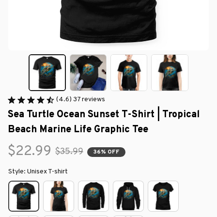
(4.6) 37 reviews
Sea Turtle Ocean Sunset T-Shirt | Tropical 
Beach Marine Life Graphic Tee
$22.99
$35.99
36% OFF
Style: Unisex T-shirt