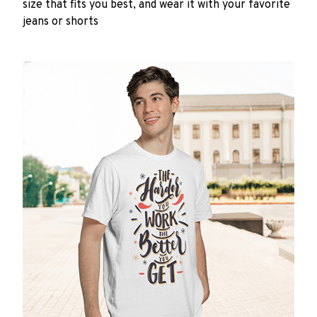
size that fits you best, and wear it with your favorite
jeans or shorts