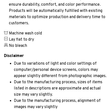
ensure durability, comfort, and color performance.
Products will be automatically fulfilled with existing
materials to optimize production and delivery time to
customers.
Machine wash cold
Lay flat to dry
No bleach
Disclaimer
Due to variations of light and color settings of
computer/personal device screens, colors may
appear slightly different from photographic images.
Due to the manufacturing process, sizes of items
listed in descriptions are approximate and actual
size may vary slightly.
Due to the manufacturing process, alignment of
images may vary slightly