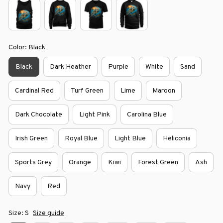
Color: Black
Black
Dark Heather
Purple
White
Sand
Cardinal Red
Turf Green
Lime
Maroon
Dark Chocolate
Light Pink
Carolina Blue
Irish Green
Royal Blue
Light Blue
Heliconia
Sports Grey
Orange
Kiwi
Forest Green
Ash
Navy
Red
Size: S
Size guide