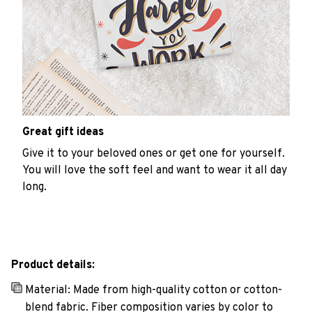
Great gift ideas
Give it to your beloved ones or get one for yourself.
You will love the soft feel and want to wear it all day
long.
Product details:
Material: Made from high-quality cotton or cotton-
blend fabric. Fiber composition varies by color to