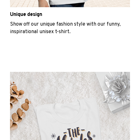
Unique design
Show off our unique fashion style with our funny,
inspirational unisex t-shirt.