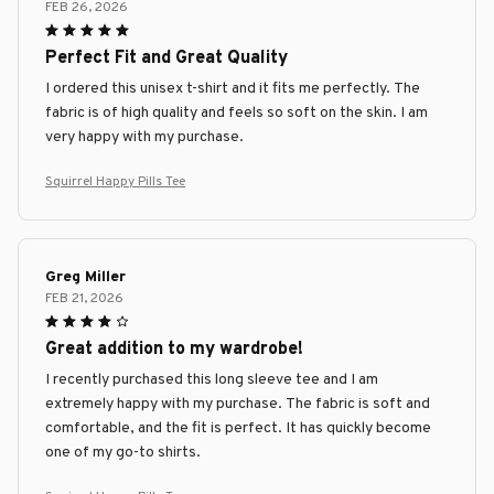
FEB 26, 2026
Perfect Fit and Great Quality
I ordered this unisex t-shirt and it fits me perfectly. The
fabric is of high quality and feels so soft on the skin. I am
very happy with my purchase.
Squirrel Happy Pills Tee
Greg Miller
FEB 21, 2026
Great addition to my wardrobe!
I recently purchased this long sleeve tee and I am
extremely happy with my purchase. The fabric is soft and
comfortable, and the fit is perfect. It has quickly become
one of my go-to shirts.