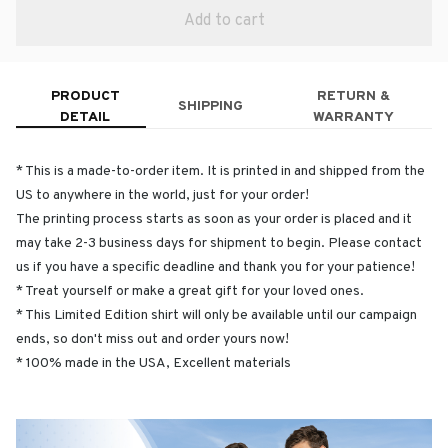
Add to cart
PRODUCT
RETURN &
SHIPPING
DETAIL
WARRANTY
* This is a made-to-order item. It is printed in and shipped from the
US to anywhere in the world, just for your order!
The printing process starts as soon as your order is placed and it
may take 2-3 business days for shipment to begin. Please contact
us if you have a specific deadline and thank you for your patience!
* Treat yourself or make a great gift for your loved ones.
* This Limited Edition shirt will only be available until our campaign
ends, so don't miss out and order yours now!
* 100% made in the USA, Excellent materials