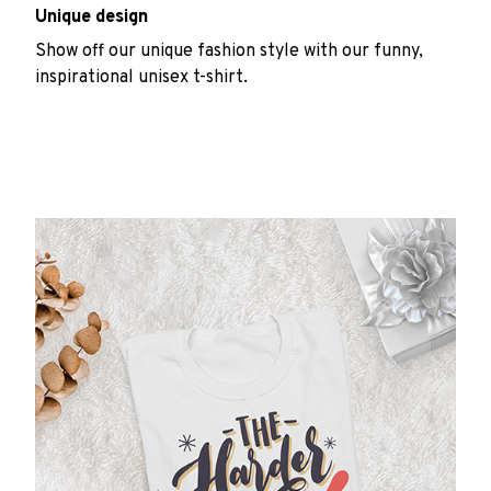
Unique design
Show off our unique fashion style with our funny,
inspirational unisex t-shirt.