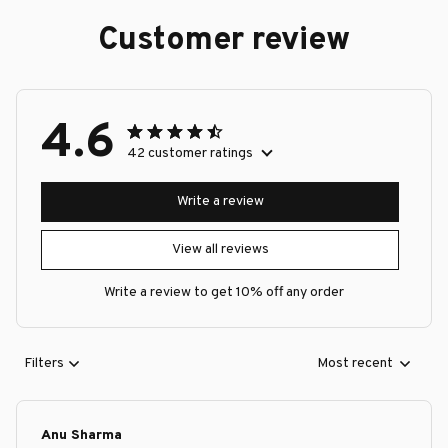
Customer review
4.6
42 customer ratings
Write a review
View all reviews
Write a review to get 10% off any order
Filters
Most recent
Anu Sharma