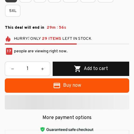
5XL
:
This deal will end in
29m
54s
HURRY!
ONLY
29
ITEMS
LEFT IN STOCK
17
people are viewing right now.
Add to cart
Buy now
More payment options