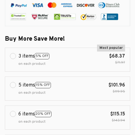
Buy More Save More!
Most popular
3 items
$68.37
5% OFF
$71.97
on each product
5 items
$101.96
15% OFF
$119.95
on each product
6 items
$115.15
20% OFF
$143.94
on each product