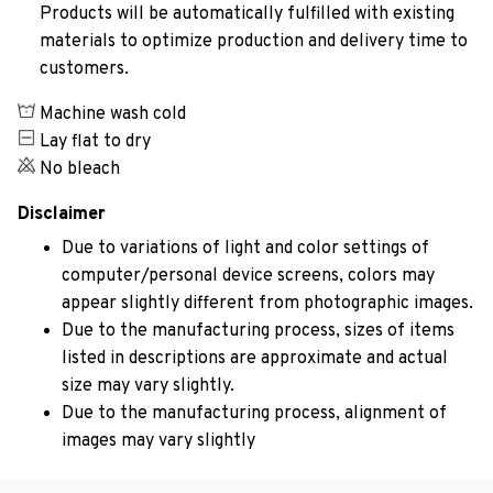
Products will be automatically fulfilled with existing
materials to optimize production and delivery time to
customers.
Machine wash cold
Lay flat to dry
No bleach
Disclaimer
Due to variations of light and color settings of
computer/personal device screens, colors may
appear slightly different from photographic images.
Due to the manufacturing process, sizes of items
listed in descriptions are approximate and actual
size may vary slightly.
Due to the manufacturing process, alignment of
images may vary slightly