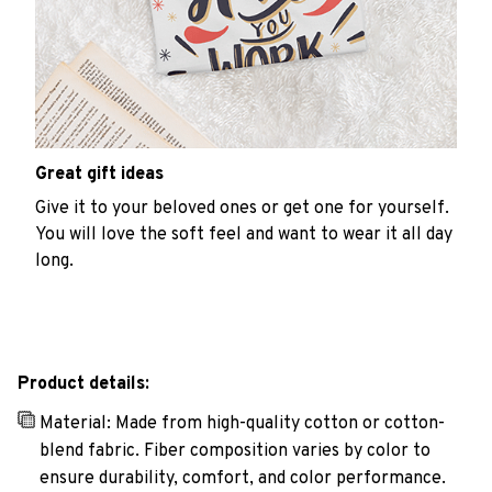
Great gift ideas
Give it to your beloved ones or get one for yourself.
You will love the soft feel and want to wear it all day
long.
Product details:
Material: Made from high-quality cotton or cotton-
blend fabric. Fiber composition varies by color to
ensure durability, comfort, and color performance.