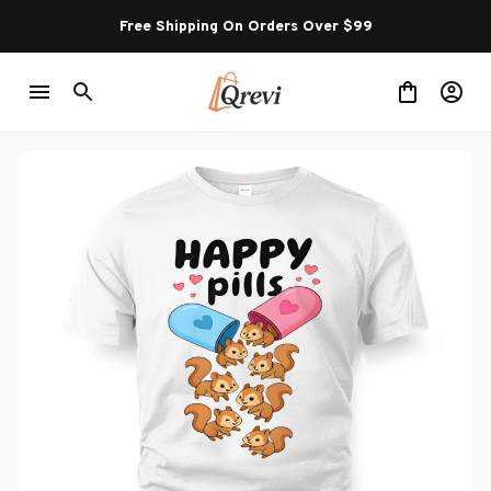
Free Shipping On Orders Over $99