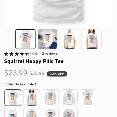
(4.6) 42 reviews
Squirrel Happy Pills Tee
$23.99
$35.99
33% OFF
Style: Unisex T-shirt