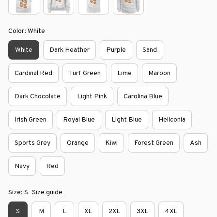
Color: White
White
Dark Heather
Purple
Sand
Cardinal Red
Turf Green
Lime
Maroon
Dark Chocolate
Light Pink
Carolina Blue
Irish Green
Royal Blue
Light Blue
Heliconia
Sports Grey
Orange
Kiwi
Forest Green
Ash
Navy
Red
Size: S
Size guide
S
M
L
XL
2XL
3XL
4XL