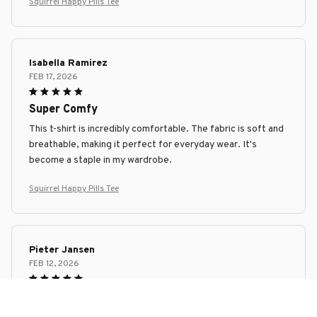
Squirrel Happy Pills Tee
Isabella Ramirez
FEB 17, 2026
Super Comfy
This t-shirt is incredibly comfortable. The fabric is soft and
breathable, making it perfect for everyday wear. It's
become a staple in my wardrobe.
Squirrel Happy Pills Tee
Pieter Jansen
FEB 12, 2026
Superb Comfort and Style
I can't get enough of this unisex t-shirt! It's incredibly