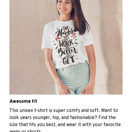
Awesome fit
This unisex t-shirt is super comfy and soft. Want to
look years younger, hip, and fashionable? Find the
size that fits you best, and wear it with your favorite
jeans or shorts