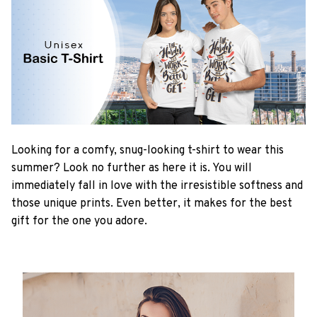
Looking for a comfy, snug-looking t-shirt to wear this
summer? Look no further as here it is. You will
immediately fall in love with the irresistible softness and
those unique prints. Even better, it makes for the best
gift for the one you adore.