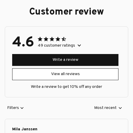
Customer review
4.6
49 customer ratings
Write a review
View all reviews
Write a review to get 10% off any order
Filters
Most recent
Mila Janssen