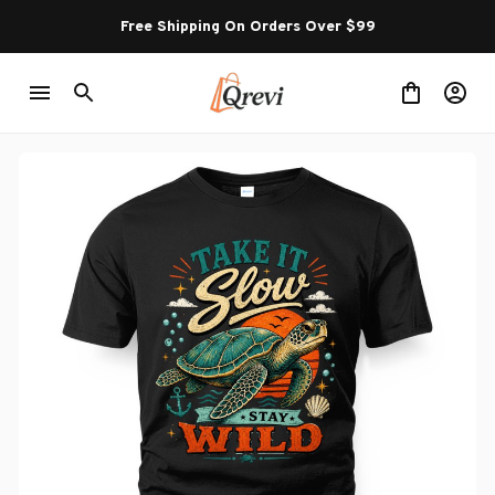
Free Shipping On Orders Over $99