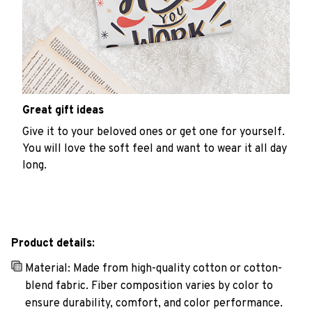
Great gift ideas
Give it to your beloved ones or get one for yourself.
You will love the soft feel and want to wear it all day
long.
Product details:
Material: Made from high-quality cotton or cotton-
blend fabric. Fiber composition varies by color to
ensure durability, comfort, and color performance.