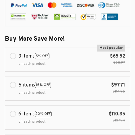
Buy More Save More!
Most popular
3 items
$65.52
5% OFF
$68.97
on each product
5 items
$97.71
15% OFF
$114.95
on each product
6 items
$110.35
20% OFF
$137.94
on each product