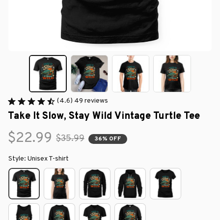
(4.6) 49 reviews
Take It Slow, Stay Wild Vintage Turtle Tee
$22.99
$35.99
36% OFF
Style: Unisex T-shirt