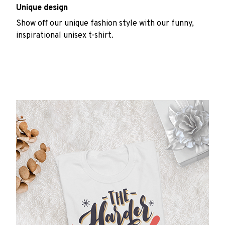
Unique design
Show off our unique fashion style with our funny,
inspirational unisex t-shirt.