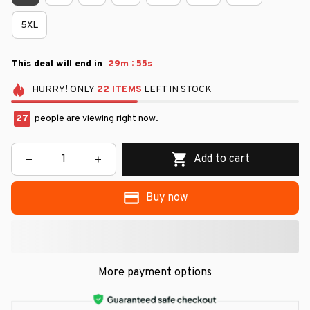
5XL
:
This deal will end in
29m
54s
HURRY!
ONLY
22
ITEMS
LEFT IN STOCK
29
people are viewing right now.
Add to cart
Buy now
More payment options