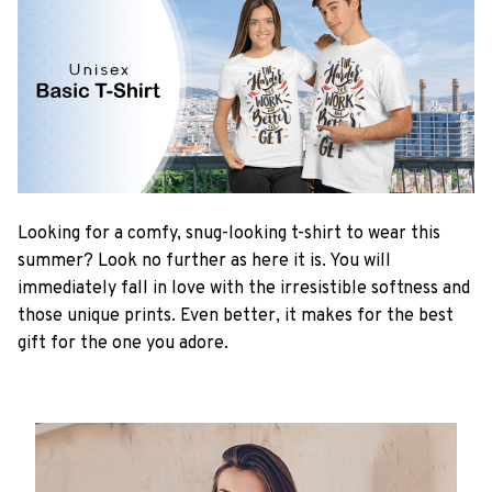
Looking for a comfy, snug-looking t-shirt to wear this
summer? Look no further as here it is. You will
immediately fall in love with the irresistible softness and
those unique prints. Even better, it makes for the best
gift for the one you adore.