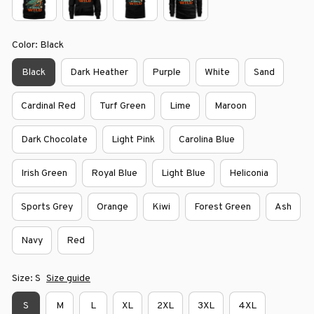
Color: Black
Black
Dark Heather
Purple
White
Sand
Cardinal Red
Turf Green
Lime
Maroon
Dark Chocolate
Light Pink
Carolina Blue
Irish Green
Royal Blue
Light Blue
Heliconia
Sports Grey
Orange
Kiwi
Forest Green
Ash
Navy
Red
Size: S
Size guide
S
M
L
XL
2XL
3XL
4XL