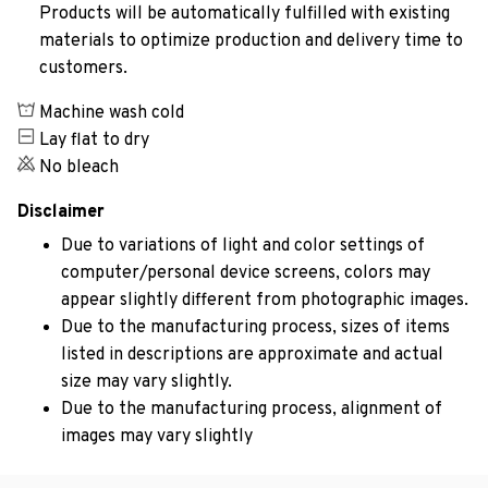
Products will be automatically fulfilled with existing
materials to optimize production and delivery time to
customers.
Machine wash cold
Lay flat to dry
No bleach
Disclaimer
Due to variations of light and color settings of
computer/personal device screens, colors may
appear slightly different from photographic images.
Due to the manufacturing process, sizes of items
listed in descriptions are approximate and actual
size may vary slightly.
Due to the manufacturing process, alignment of
images may vary slightly