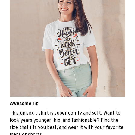
Awesome fit
This unisex t-shirt is super comfy and soft. Want to
look years younger, hip, and fashionable? Find the
size that fits you best, and wear it with your favorite
jeans or shorts