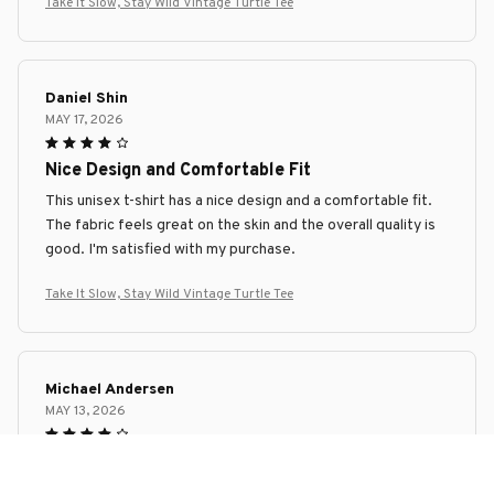
Take It Slow, Stay Wild Vintage Turtle Tee
Daniel Shin
MAY 17, 2026
Nice Design and Comfortable Fit
This unisex t-shirt has a nice design and a comfortable fit.
The fabric feels great on the skin and the overall quality is
good. I'm satisfied with my purchase.
Take It Slow, Stay Wild Vintage Turtle Tee
Michael Andersen
MAY 13, 2026
Great Addition to Any Outfit
I recently added this unisex t-shirt to my wardrobe and it's