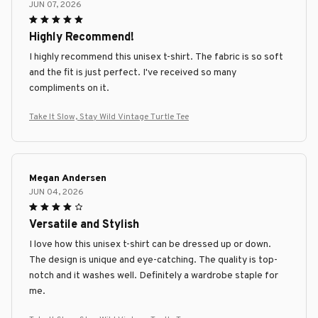
JUN 07, 2026
Highly Recommend!
I highly recommend this unisex t-shirt. The fabric is so soft
and the fit is just perfect. I've received so many
compliments on it.
Take It Slow, Stay Wild Vintage Turtle Tee
Megan Andersen
JUN 04, 2026
Versatile and Stylish
I love how this unisex t-shirt can be dressed up or down.
The design is unique and eye-catching. The quality is top-
notch and it washes well. Definitely a wardrobe staple for
me.