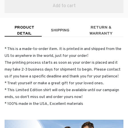
Add to cart
PRODUCT
RETURN &
SHIPPING
DETAIL
WARRANTY
* This is a made-to-order item. It is printed in and shipped from the
US to anywhere in the world, just for your order!
The printing process starts as soon as your order is placed and it
may take 2-3 business days for shipment to begin. Please contact
us if you have a specific deadline and thank you for your patience!
* Treat yourself or make a great gift for your loved ones.
* This Limited Edition shirt will only be available until our campaign
ends, so don't miss out and order yours now!
* 100% made in the USA, Excellent materials