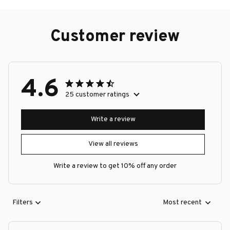
Customer review
4.6
25 customer ratings
Write a review
View all reviews
Write a review to get 10% off any order
Filters
Most recent