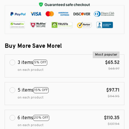
Buy More Save More!
Most popular
3 items
$65.52
5% OFF
$68.97
on each product
5 items
$97.71
15% OFF
$114.95
on each product
6 items
$110.35
20% OFF
$137.94
on each product