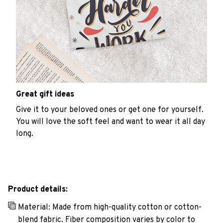
Great gift ideas
Give it to your beloved ones or get one for yourself.
You will love the soft feel and want to wear it all day
long.
Product details:
Material: Made from high-quality cotton or cotton-
blend fabric. Fiber composition varies by color to