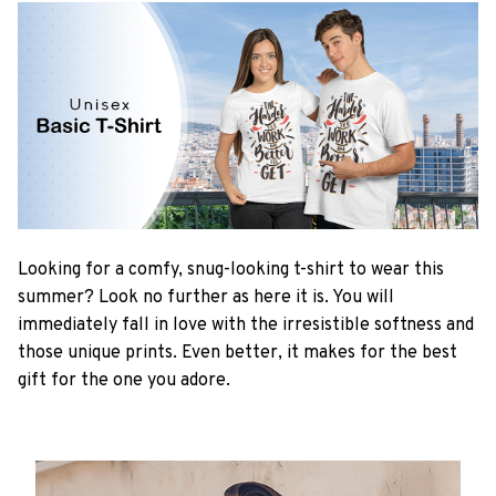
Looking for a comfy, snug-looking t-shirt to wear this
summer? Look no further as here it is. You will
immediately fall in love with the irresistible softness and
those unique prints. Even better, it makes for the best
gift for the one you adore.