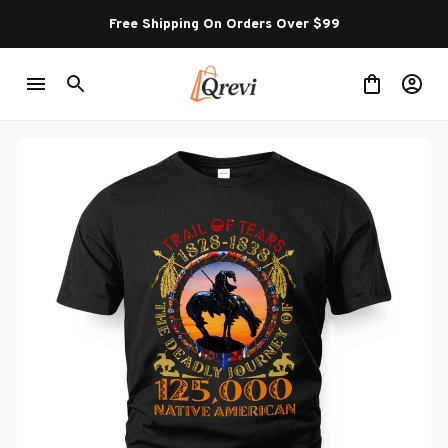
Free Shipping On Orders Over $99