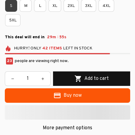
S
M
L
XL
2XL
3XL
4XL
5XL
:
This deal will end in
29m
54s
HURRY!
ONLY
42
ITEMS
LEFT IN STOCK
23
people are viewing right now.
Add to cart
Buy now
More payment options