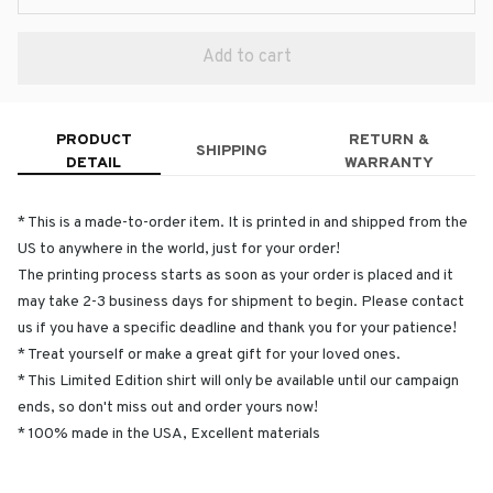
Add to cart
PRODUCT
RETURN &
SHIPPING
DETAIL
WARRANTY
* This is a made-to-order item. It is printed in and shipped from the
US to anywhere in the world, just for your order!
The printing process starts as soon as your order is placed and it
may take 2-3 business days for shipment to begin. Please contact
us if you have a specific deadline and thank you for your patience!
* Treat yourself or make a great gift for your loved ones.
* This Limited Edition shirt will only be available until our campaign
ends, so don't miss out and order yours now!
* 100% made in the USA, Excellent materials