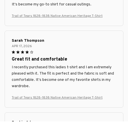
It's become my go-to shirt for casual outings.
Trail of Tears 1828-1838 Native American Heritage T-Shirt
Sarah Thompson
APR 17, 2026
Great fit and comfortable
I recently purchased this ladies t-shirt and I am extremely
pleased with it. The fit is perfect and the fabric is soft and
comfortable. It's become one of my favorite shirts in my
wardrobe.
Trail of Tears 1828-1838 Native American Heritage T-Shirt
Sophie Adams
APR 05, 2026