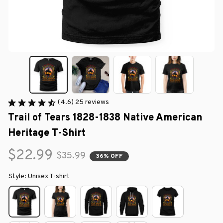
(4.6) 25 reviews
Trail of Tears 1828-1838 Native American 
Heritage T-Shirt
$22.99
$35.99
36% OFF
Style: Unisex T-shirt