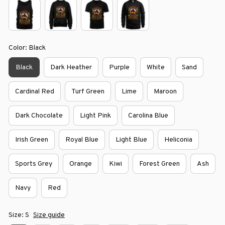
Color: Black
Black
Dark Heather
Purple
White
Sand
Cardinal Red
Turf Green
Lime
Maroon
Dark Chocolate
Light Pink
Carolina Blue
Irish Green
Royal Blue
Light Blue
Heliconia
Sports Grey
Orange
Kiwi
Forest Green
Ash
Navy
Red
Size: S
Size guide