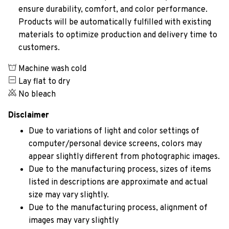
ensure durability, comfort, and color performance.
Products will be automatically fulfilled with existing
materials to optimize production and delivery time to
customers.
Machine wash cold
Lay flat to dry
No bleach
Disclaimer
Due to variations of light and color settings of
computer/personal device screens, colors may
appear slightly different from photographic images.
Due to the manufacturing process, sizes of items
listed in descriptions are approximate and actual
size may vary slightly.
Due to the manufacturing process, alignment of
images may vary slightly