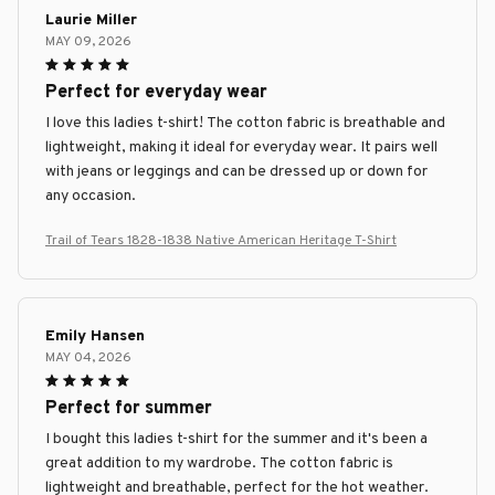
Laurie Miller
MAY 09, 2026
Perfect for everyday wear
I love this ladies t-shirt! The cotton fabric is breathable and
lightweight, making it ideal for everyday wear. It pairs well
with jeans or leggings and can be dressed up or down for
any occasion.
Trail of Tears 1828-1838 Native American Heritage T-Shirt
Emily Hansen
MAY 04, 2026
Perfect for summer
I bought this ladies t-shirt for the summer and it's been a
great addition to my wardrobe. The cotton fabric is
lightweight and breathable, perfect for the hot weather.