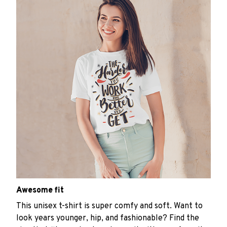
Awesome fit
This unisex t-shirt is super comfy and soft. Want to
look years younger, hip, and fashionable? Find the