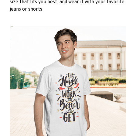
size that fits you best, and wear it with your favorite
jeans or shorts