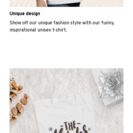
Unique design
Show off our unique fashion style with our funny,
inspirational unisex t-shirt.